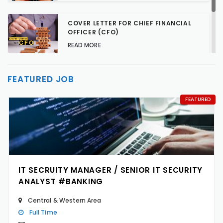
COVER LETTER FOR CHIEF FINANCIAL
OFFICER (CFO)
READ MORE
TALENT ACQUISITION STRATEGIES FOR
FEATURED JOB
HARD-TO-FILL JOBS
READ MORE
FEATURED
IT SECRUITY MANAGER / SENIOR IT SECURITY
ANALYST #BANKING
Central & Western Area
Full Time