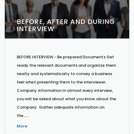
BEFORE, AFTER AND DURING
INTERVIEW
BEFORE INTERVIEW - Be prepared Documents Get
ready the relevant documents and organize them
neatly and systematically to convey a business
feel when presenting them to the interviewer.
Company information In almost every interview,
you will be asked about what you know about the
Company. Gather adequate information on
the…...
More