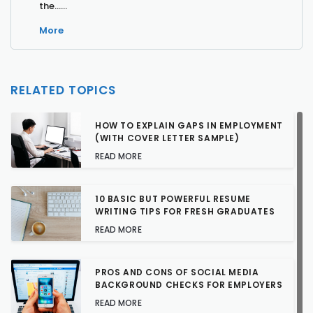
the…...
More
RELATED TOPICS
HOW TO EXPLAIN GAPS IN EMPLOYMENT
(WITH COVER LETTER SAMPLE)
READ MORE
10 BASIC BUT POWERFUL RESUME
WRITING TIPS FOR FRESH GRADUATES
READ MORE
PROS AND CONS OF SOCIAL MEDIA
BACKGROUND CHECKS FOR EMPLOYERS
READ MORE