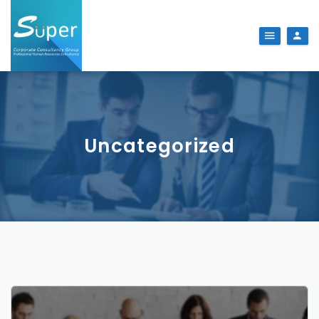
Uncategorized