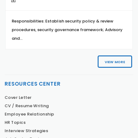
Responsibilities: Establish security policy & review
procedures, security governance framework; Advisory
and...
VIEW MORE
RESOURCES CENTER
Cover Letter
CV / Resume Writing
Employee Relationship
HR Topics
Interview Strategies