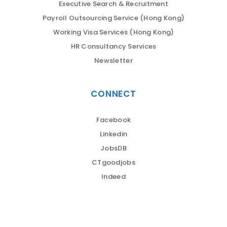
Executive Search & Recruitment
Payroll Outsourcing Service (Hong Kong)
Working Visa Services (Hong Kong)
HR Consultancy Services
Newsletter
CONNECT
Facebook
Linkedin
JobsDB
CTgoodjobs
Indeed