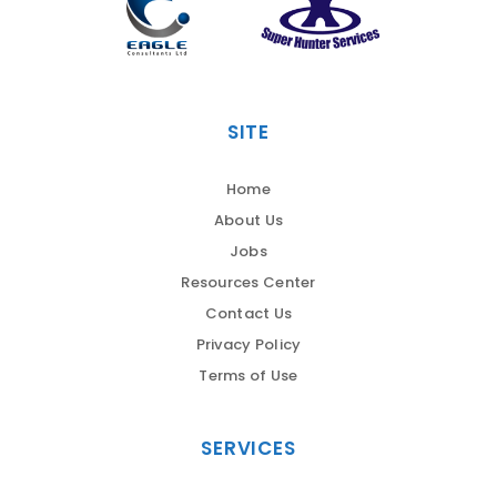
SITE
Home
About Us
Jobs
Resources Center
Contact Us
Privacy Policy
Terms of Use
SERVICES