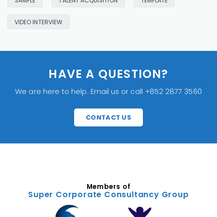
SAMPLE
TALENT ACQUISITION
TEMPLATE
VIDEO INTERVIEW
HAVE A QUESTION?
We are here to help. Email us or call +852 2877 3560
CONTACT US
Members of
Super Corporate Consultancy Group