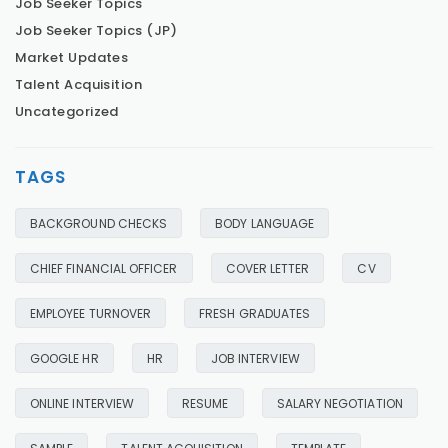
Job Seeker Topics
Job Seeker Topics (JP)
Market Updates
Talent Acquisition
Uncategorized
TAGS
BACKGROUND CHECKS
BODY LANGUAGE
CHIEF FINANCIAL OFFICER
COVER LETTER
CV
EMPLOYEE TURNOVER
FRESH GRADUATES
GOOGLE HR
HR
JOB INTERVIEW
ONLINE INTERVIEW
RESUME
SALARY NEGOTIATION