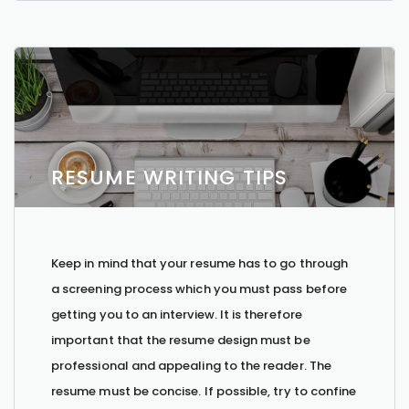
RESUME WRITING TIPS
Keep in mind that your resume has to go through
a screening process which you must pass before
getting you to an interview. It is therefore
important that the resume design must be
professional and appealing to the reader. The
resume must be concise. If possible, try to confine