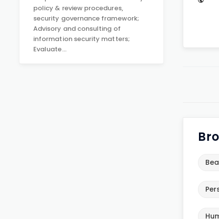
policy & review procedures,
security governance framework;
Advisory and consulting of
information security matters;
Evaluate…
Bro
Bea
Per
Hum