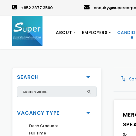
+852 2877 3560
enquiry@supercorpo
ABOUT
EMPLOYERS
CANDID
SEARCH
Sor
VACANCY TYPE
MER
SPE
Fresh Graduate
Full Time