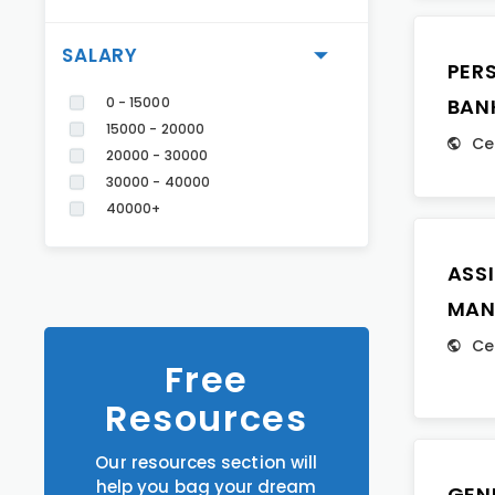
SALARY
PER
0 - 15000
BAN
15000 - 20000
Ce
20000 - 30000
30000 - 40000
40000+
ASS
MAN
Ce
Free
Resources
Our resources section will
help you bag your dream
GEN