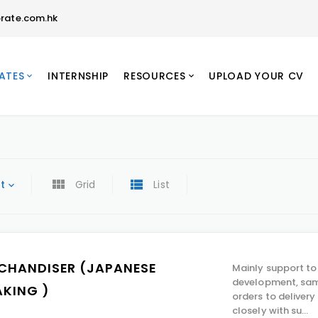
rate.com.hk
ATES
INTERNSHIP
RESOURCES
UPLOAD YOUR CV
t
Grid
List
CHANDISER (JAPANESE
Mainly support to
development, sam
AKING )
orders to deliver
closely with su...