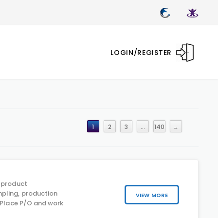
LOGIN/REGISTER
1
2
3
…
140
→
 product
pling, production
VIEW MORE
y Place P/O and work