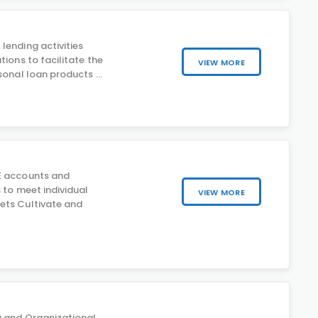
lending activities
tions to facilitate the
VIEW MORE
sonal loan products ...
E accounts and
 to meet individual
VIEW MORE
ets Cultivate and
g and Organizational