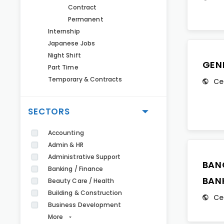
Contract
Permanent
Internship
Japanese Jobs
Night Shift
GEN
Part Time
Temporary & Contracts
Ce
SECTORS
Accounting
Admin & HR
Administrative Support
BAN
Banking / Finance
BAN
Beauty Care / Health
Building & Construction
Ce
Business Development
More