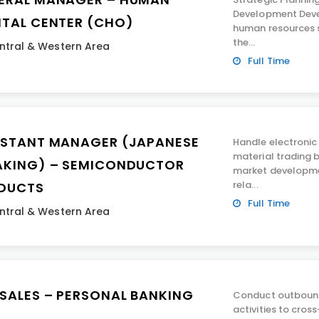
Development Deve
ITAL CENTER (CHO)
human resources s
the...
ntral & Western Area
Full Time
ISTANT MANAGER (JAPANESE
Handle electroni
material trading 
AKING) – SEMICONDUCTOR
market developme
rela...
DUCTS
Full Time
ntral & Western Area
ESALES – PERSONAL BANKING
Conduct outboun
activities to cros