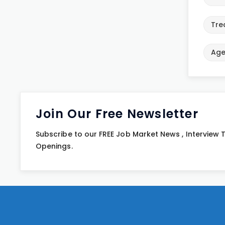
Tre
Age
Join Our Free Newsletter
Subscribe to our FREE Job Market News , Interview
Openings.