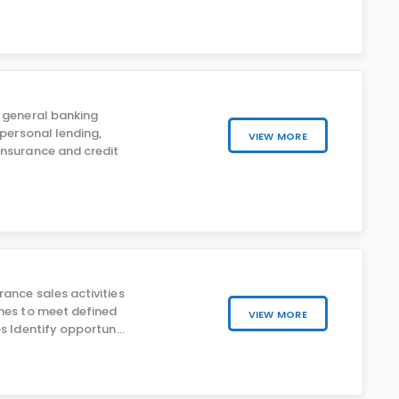
 general banking
 personal lending,
VIEW MORE
nsurance and credit
ance sales activities
hes to meet defined
VIEW MORE
s Identify opportun...