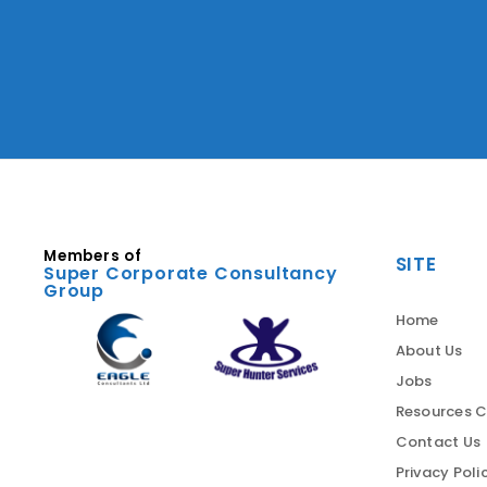
Members of
SITE
Super Corporate Consultancy
Group
Home
About Us
Jobs
Resources C
Contact Us
Privacy Poli