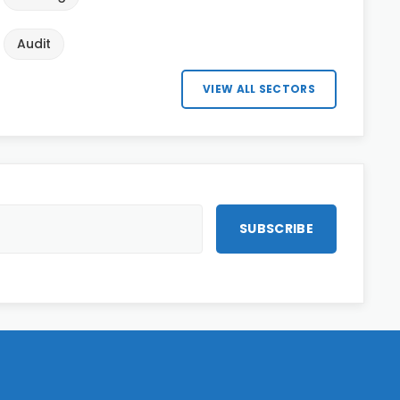
Audit
VIEW ALL SECTORS