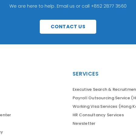
We are here to help. Email us or call +852 2877 3560
CONTACT US
SERVICES
Executive Search & Recruitmen
Payroll Outsourcing Service (
Working Visa Services (Hong 
enter
HR Consultancy Services
Newsletter
cy