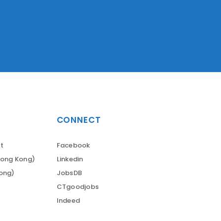
CONNECT
t
Facebook
Hong Kong)
Linkedin
Kong)
JobsDB
CTgoodjobs
Indeed