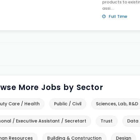
products to exist
assi...
Full Time
wse More Jobs by Sector
uty Care / Health
Public / Civil
Sciences, Lab, R&D
sonal / Executive Assistant / Secretart
Trust
Data 
an Resources
Building & Construction
Design