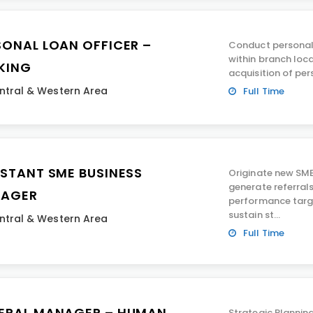
SONAL LOAN OFFICER –
Conduct personal 
within branch loca
KING
acquisition of per
ntral & Western Area
Full Time
ISTANT SME BUSINESS
Originate new SM
generate referrals
AGER
performance targ
sustain st...
ntral & Western Area
Full Time
ERAL MANAGER – HUMAN
Strategic Plannin