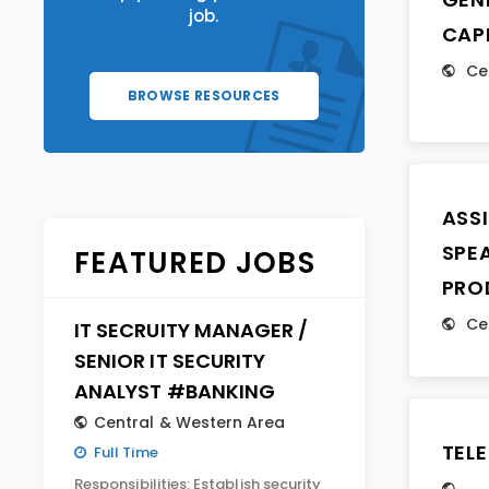
job.
CAP
Ce
BROWSE RESOURCES
ASS
SPE
FEATURED JOBS
PRO
Ce
IT SECRUITY MANAGER /
SENIOR IT SECURITY
ANALYST #BANKING
Central & Western Area
TEL
Full Time
Responsibilities: Establish security