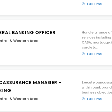
Full Time
ERAL BANKING OFFICER
Handle a range of
services including
ntral & Western Area
CASA, mortgage, i
card etc...
Full Time
CASSURANCE MANAGER –
Execute bancassur
within bank branc
KING
business objective
ntral & Western Area
Full Time