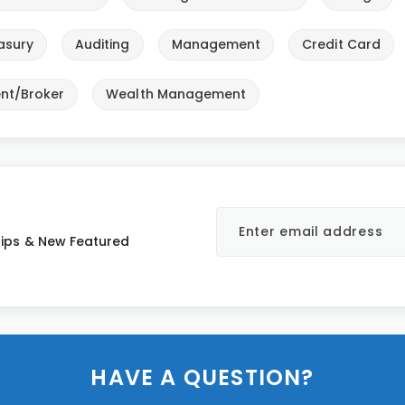
asury
Auditing
Management
Credit Card
nt/Broker
Wealth Management
 Tips & New Featured
HAVE A QUESTION?