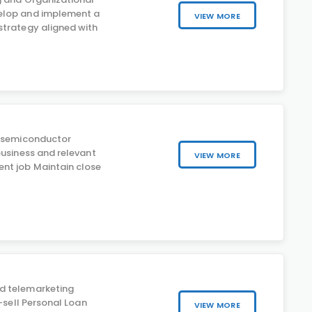
lop and implement a
VIEW MORE
trategy aligned with
c semiconductor
business and relevant
VIEW MORE
nt job Maintain close
d telemarketing
s-sell Personal Loan
VIEW MORE