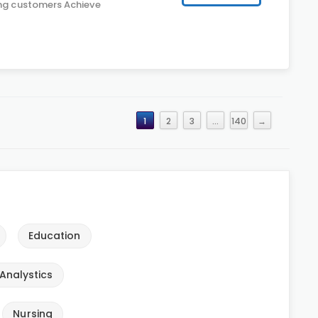
ing customers Achieve
1
2
3
…
140
→
Education
Analystics
Nursing