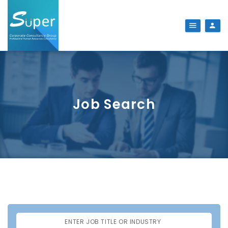
Job Search