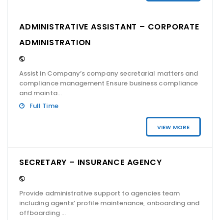
ADMINISTRATIVE ASSISTANT – CORPORATE
ADMINISTRATION
Assist in Company’s company secretarial matters and
compliance management Ensure business compliance
and mainta...
Full Time
VIEW MORE
SECRETARY – INSURANCE AGENCY
Provide administrative support to agencies team
including agents’ profile maintenance, onboarding and
offboarding ...