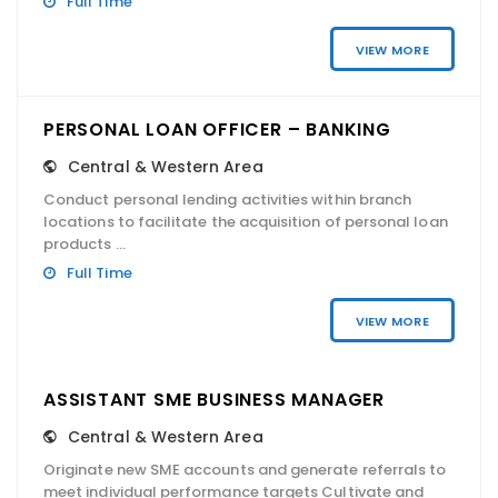
Full Time
VIEW MORE
PERSONAL LOAN OFFICER – BANKING
Central & Western Area
Conduct personal lending activities within branch
locations to facilitate the acquisition of personal loan
products ...
Full Time
VIEW MORE
ASSISTANT SME BUSINESS MANAGER
Central & Western Area
Originate new SME accounts and generate referrals to
meet individual performance targets Cultivate and