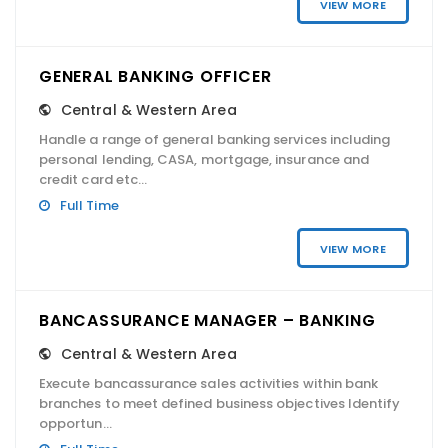
VIEW MORE
GENERAL BANKING OFFICER
Central & Western Area
Handle a range of general banking services including
personal lending, CASA, mortgage, insurance and
credit card etc...
Full Time
VIEW MORE
BANCASSURANCE MANAGER – BANKING
Central & Western Area
Execute bancassurance sales activities within bank
branches to meet defined business objectives Identify
opportun...