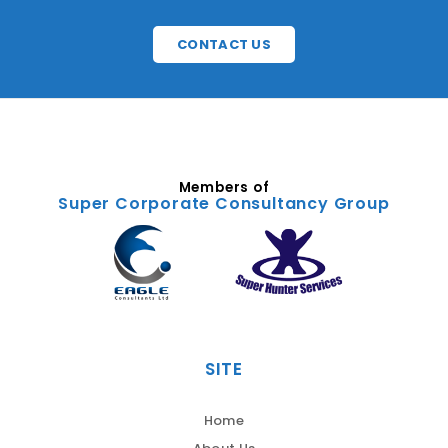
CONTACT US
Members of
Super Corporate Consultancy Group
SITE
Home