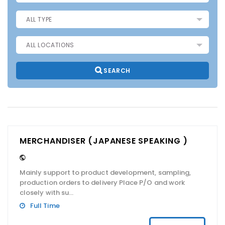
SEARCH
MERCHANDISER (JAPANESE SPEAKING )
Mainly support to product development, sampling,
production orders to delivery Place P/O and work
closely with su...
Full Time