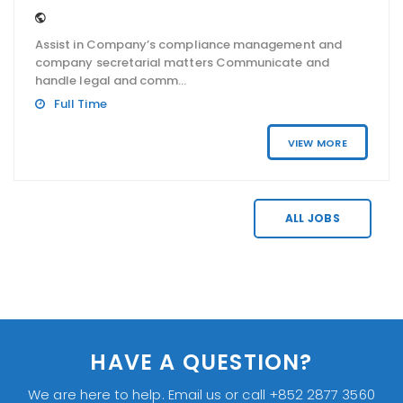
Assist in Company’s compliance management and
company secretarial matters Communicate and
handle legal and comm...
Full Time
VIEW MORE
ALL JOBS
HAVE A QUESTION?
We are here to help. Email us or call +852 2877 3560