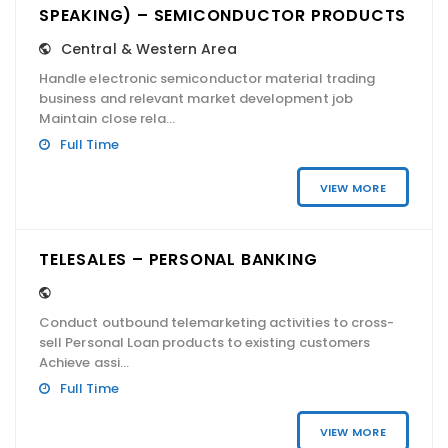
SPEAKING) – SEMICONDUCTOR PRODUCTS
Central & Western Area
Handle electronic semiconductor material trading
business and relevant market development job
Maintain close rela...
Full Time
VIEW MORE
TELESALES – PERSONAL BANKING
Conduct outbound telemarketing activities to cross-
sell Personal Loan products to existing customers
Achieve assi...
Full Time
VIEW MORE