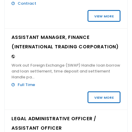
Contract
VIEW MORE
ASSISTANT MANAGER, FINANCE
(INTERNATIONAL TRADING CORPORATION)
Work out Foreign Exchange (SWAP) Handle loan borrow
and loan settlement, time deposit and settlement
Handle pa...
Full Time
VIEW MORE
LEGAL ADMINISTRATIVE OFFICER /
ASSISTANT OFFICER