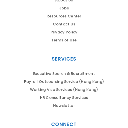
About Us
Jobs
Resources Center
Contact Us
Privacy Policy
Terms of Use
SERVICES
Executive Search & Recruitment
Payroll Outsourcing Service (Hong Kong)
Working Visa Services (Hong Kong)
HR Consultancy Services
Newsletter
CONNECT