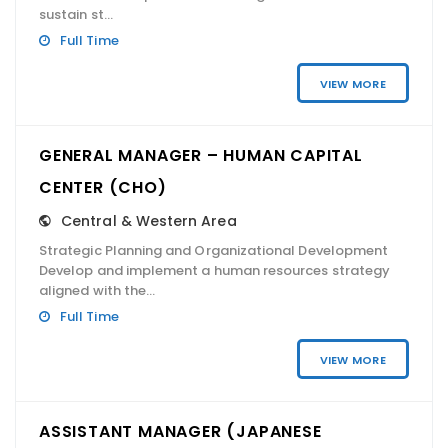
sustain st...
Full Time
VIEW MORE
GENERAL MANAGER – HUMAN CAPITAL
CENTER (CHO)
Central & Western Area
Strategic Planning and Organizational Development
Develop and implement a human resources strategy
aligned with the...
Full Time
VIEW MORE
ASSISTANT MANAGER (JAPANESE