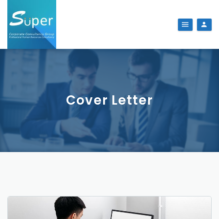
Cover Letter