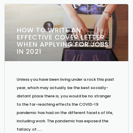
HOW TO WRITE AN
EFFECTIVE COVER LETTER
WHEN APPLYING FOR JOBS
IN 2021
Unless you have been living under a rock this past
year, which may actually be the best socially-
distant place there is, you would be no stranger
to the far-reaching effects the COVID-19
pandemic has had on the different facets of life,
including work. The pandemic has exposed the
fallacy of…...