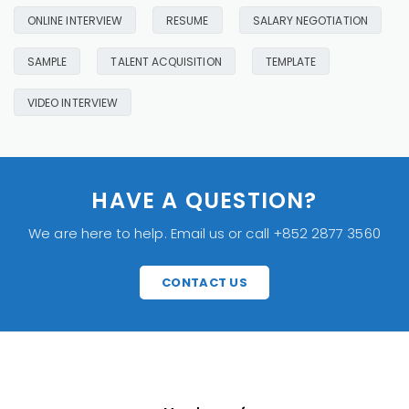
ONLINE INTERVIEW
RESUME
SALARY NEGOTIATION
SAMPLE
TALENT ACQUISITION
TEMPLATE
VIDEO INTERVIEW
HAVE A QUESTION?
We are here to help. Email us or call +852 2877 3560
CONTACT US