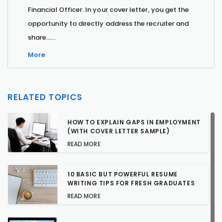
Financial Officer. In your cover letter, you get the
opportunity to directly address the recruiter and
share…...
More
RELATED TOPICS
HOW TO EXPLAIN GAPS IN EMPLOYMENT
(WITH COVER LETTER SAMPLE)
READ MORE
10 BASIC BUT POWERFUL RESUME
WRITING TIPS FOR FRESH GRADUATES
READ MORE