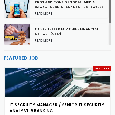
PROS AND CONS OF SOCIAL MEDIA
BACKGROUND CHECKS FOR EMPLOYERS
READ MORE
COVER LETTER FOR CHIEF FINANCIAL
OFFICER (CFO)
READ MORE
TALENT ACQUISITION STRATEGIES FOR
FEATURED JOB
HARD-TO-FILL JOBS
READ MORE
FEATURED
IT SECRUITY MANAGER / SENIOR IT SECURITY
ANALYST #BANKING