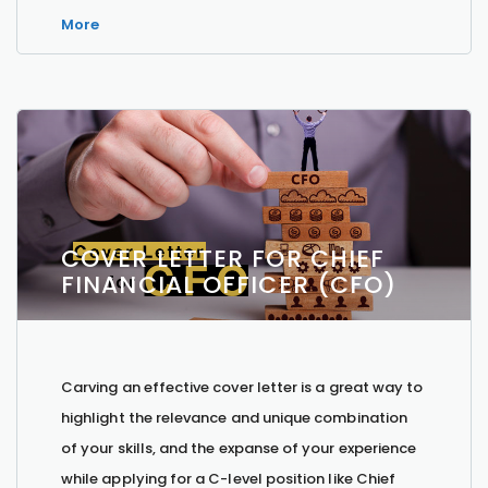
More
COVER LETTER FOR CHIEF
FINANCIAL OFFICER (CFO)
Carving an effective cover letter is a great way to
highlight the relevance and unique combination
of your skills, and the expanse of your experience
while applying for a C-level position like Chief