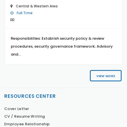
Central & Western Area
Full Time
Responsibilities: Establish security policy & review
procedures, security governance framework; Advisory
and...
VIEW MORE
RESOURCES CENTER
Cover Letter
CV / Resume Writing
Employee Relationship