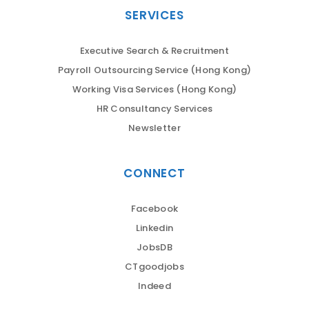
SERVICES
Executive Search & Recruitment
Payroll Outsourcing Service (Hong Kong)
Working Visa Services (Hong Kong)
HR Consultancy Services
Newsletter
CONNECT
Facebook
Linkedin
JobsDB
CTgoodjobs
Indeed