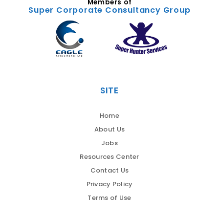
Members of
Super Corporate Consultancy Group
SITE
Home
About Us
Jobs
Resources Center
Contact Us
Privacy Policy
Terms of Use