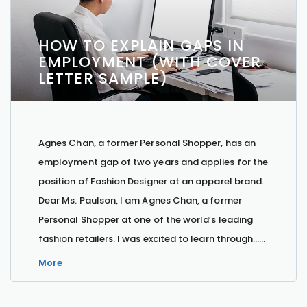
HOW TO EXPLAIN GAPS IN
EMPLOYMENT (WITH COVER
LETTER SAMPLE)
Agnes Chan, a former Personal Shopper, has an
employment gap of two years and applies for the
position of Fashion Designer at an apparel brand.
Dear Ms. Paulson, I am Agnes Chan, a former
Personal Shopper at one of the world’s leading
fashion retailers. I was excited to learn through…...
More