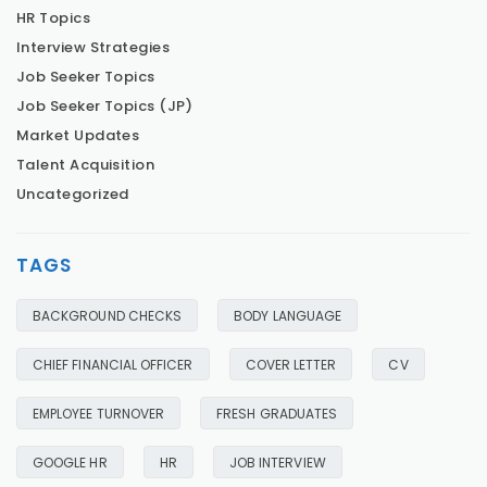
HR Topics
Interview Strategies
Job Seeker Topics
Job Seeker Topics (JP)
Market Updates
Talent Acquisition
Uncategorized
TAGS
BACKGROUND CHECKS
BODY LANGUAGE
CHIEF FINANCIAL OFFICER
COVER LETTER
CV
EMPLOYEE TURNOVER
FRESH GRADUATES
GOOGLE HR
HR
JOB INTERVIEW