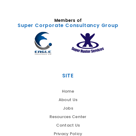
Members of
Super Corporate Consultancy Group
SITE
Home
About Us
Jobs
Resources Center
Contact Us
Privacy Policy