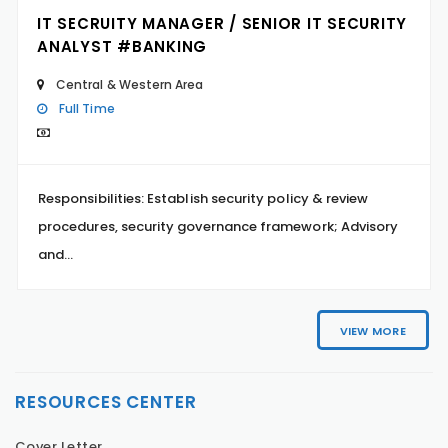
IT SECRUITY MANAGER / SENIOR IT SECURITY
ANALYST #BANKING
Central & Western Area
Full Time
Responsibilities: Establish security policy & review
procedures, security governance framework; Advisory
and...
VIEW MORE
RESOURCES CENTER
Cover Letter