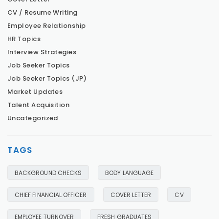
CV / Resume Writing
Employee Relationship
HR Topics
Interview Strategies
Job Seeker Topics
Job Seeker Topics (JP)
Market Updates
Talent Acquisition
Uncategorized
TAGS
BACKGROUND CHECKS
BODY LANGUAGE
CHIEF FINANCIAL OFFICER
COVER LETTER
CV
EMPLOYEE TURNOVER
FRESH GRADUATES