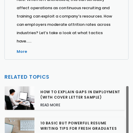
affect operations as continuous recruiting and
training can exploit a company’s resources. How
can employers moderate attrition rates across
industries? Let’s take a look at what tactics
have…...
More
RELATED TOPICS
HOW TO EXPLAIN GAPS IN EMPLOYMENT
(WITH COVER LETTER SAMPLE)
READ MORE
10 BASIC BUT POWERFUL RESUME
WRITING TIPS FOR FRESH GRADUATES