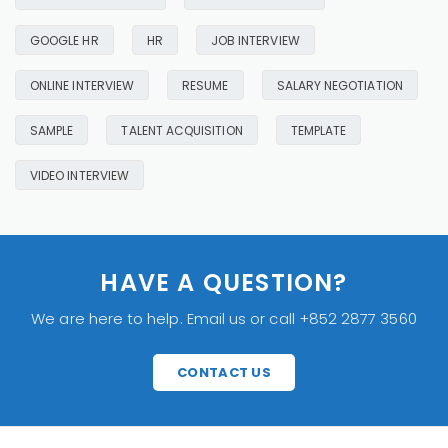
GOOGLE HR
HR
JOB INTERVIEW
ONLINE INTERVIEW
RESUME
SALARY NEGOTIATION
SAMPLE
TALENT ACQUISITION
TEMPLATE
VIDEO INTERVIEW
HAVE A QUESTION?
We are here to help. Email us or call +852 2877 3560
CONTACT US