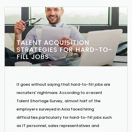
TALENT ACQUISITION
STRATEGIES FOR HARD-TO-
FILL JOBS
It goes without saying that hard-to-fill jobs are
recruiters’ nightmare. According to a recent
Talent Shortage Survey, almost half of the
employers surveyed in Asia faced hiring
difficulties particularly for hard-to-fill jobs such
as IT personnel, sales representatives and