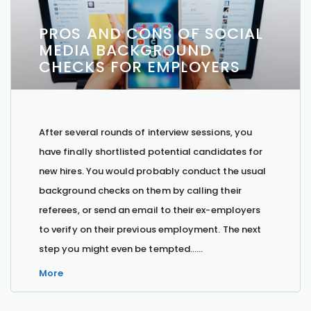
PROS AND CONS OF SOCIAL
MEDIA BACKGROUND
CHECKS FOR EMPLOYERS
After several rounds of interview sessions, you
have finally shortlisted potential candidates for
new hires. You would probably conduct the usual
background checks on them by calling their
referees, or send an email to their ex-employers
to verify on their previous employment. The next
step you might even be tempted…...
More