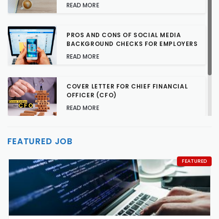
READ MORE
PROS AND CONS OF SOCIAL MEDIA
BACKGROUND CHECKS FOR EMPLOYERS
READ MORE
COVER LETTER FOR CHIEF FINANCIAL
OFFICER (CFO)
READ MORE
TALENT ACQUISITION STRATEGIES FOR
FEATURED JOB
HARD-TO-FILL JOBS
READ MORE
FEATURED