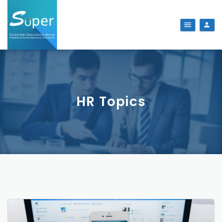
HR Topics