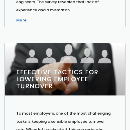
engineers. The survey revealed that lack of
experience and a mismatch…...
More
EFFECTIVE TACTICS FOR
LOWERING EMPLOYEE
TURNOVER
To most employers, one of the most challenging
tasks is keeping a sensible employee turnover
rate. When left unchecked, this can seriously