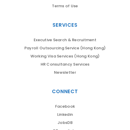
Terms of Use
SERVICES
Executive Search & Recruitment
Payroll Outsourcing Service (Hong Kong)
Working Visa Services (Hong Kong)
HR Consultancy Services
Newsletter
CONNECT
Facebook
Linkedin
JobsDB