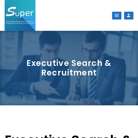
Executive Search &
Recruitment