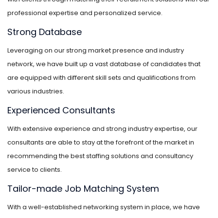
professional expertise and personalized service.
Strong Database
Leveraging on our strong market presence and industry
network, we have built up a vast database of candidates that
are equipped with different skill sets and qualifications from
various industries.
Experienced Consultants
With extensive experience and strong industry expertise, our
consultants are able to stay at the forefront of the market in
recommending the best staffing solutions and consultancy
service to clients.
Tailor-made Job Matching System
With a well-established networking system in place, we have