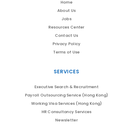
Home
About Us
Jobs
Resources Center
Contact Us
Privacy Policy
Terms of Use
SERVICES
Executive Search & Recruitment
Payroll Outsourcing Service (Hong Kong)
Working Visa Services (Hong Kong)
HR Consultancy Services
Newsletter