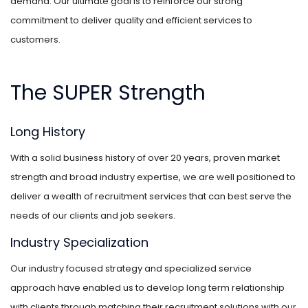
demand. Our ultimate goal is to reinforce our strong
commitment to deliver quality and efficient services to
customers.
The SUPER Strength
Long History
With a solid business history of over 20 years, proven market
strength and broad industry expertise, we are well positioned to
deliver a wealth of recruitment services that can best serve the
needs of our clients and job seekers.
Industry Specialization
Our industry focused strategy and specialized service
approach have enabled us to develop long term relationship
with clients through matching their recruitment solutions with our