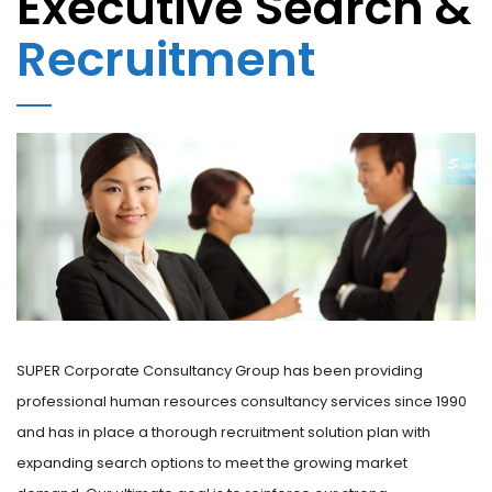
Executive Search &
Recruitment
SUPER Corporate Consultancy Group has been providing
professional human resources consultancy services since 1990
and has in place a thorough recruitment solution plan with
expanding search options to meet the growing market