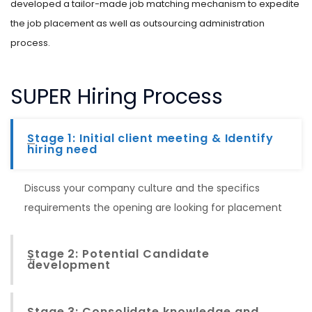
developed a tailor-made job matching mechanism to expedite
the job placement as well as outsourcing administration
process.
SUPER Hiring Process
Stage 1: Initial client meeting & Identify
hiring need
Discuss your company culture and the specifics
requirements the opening are looking for placement
Stage 2: Potential Candidate
development
Stage 3: Consolidate knowledge and