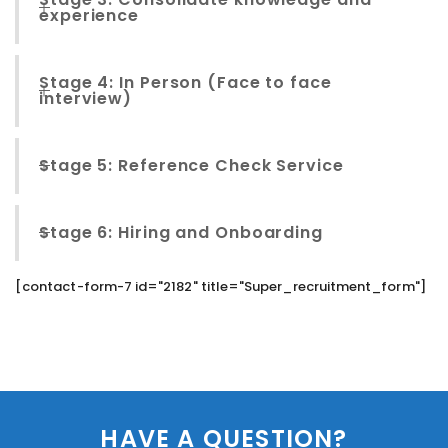
experience
Stage 4: In Person (Face to face
interview)
Stage 5: Reference Check Service
Stage 6: Hiring and Onboarding
[contact-form-7 id="2182" title="Super_recruitment_form"]
HAVE A QUESTION?