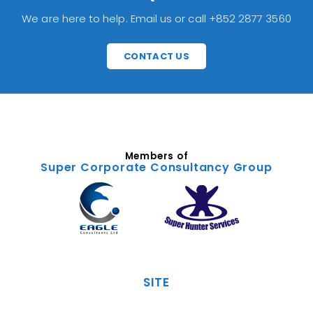
We are here to help. Email us or call +852 2877 3560
CONTACT US
Members of
Super Corporate Consultancy Group
SITE