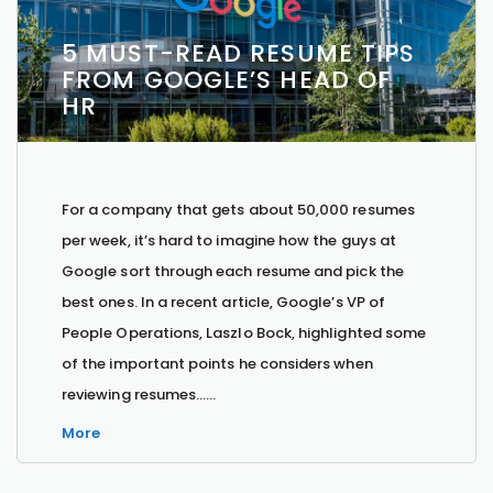
5 MUST-READ RESUME TIPS
FROM GOOGLE’S HEAD OF
HR
For a company that gets about 50,000 resumes
per week, it’s hard to imagine how the guys at
Google sort through each resume and pick the
best ones. In a recent article, Google’s VP of
People Operations, Laszlo Bock, highlighted some
of the important points he considers when
reviewing resumes…...
More