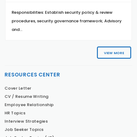
Responsibilities: Establish security policy & review
procedures, security governance framework; Advisory
and...
VIEW MORE
RESOURCES CENTER
Cover Letter
CV / Resume Writing
Employee Relationship
HR Topics
Interview Strategies
Job Seeker Topics