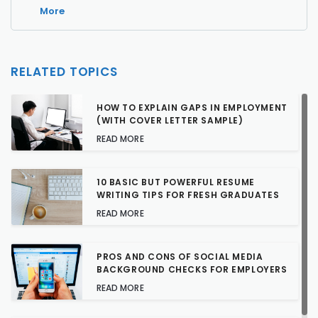
More
RELATED TOPICS
HOW TO EXPLAIN GAPS IN EMPLOYMENT
(WITH COVER LETTER SAMPLE)
READ MORE
10 BASIC BUT POWERFUL RESUME
WRITING TIPS FOR FRESH GRADUATES
READ MORE
PROS AND CONS OF SOCIAL MEDIA
BACKGROUND CHECKS FOR EMPLOYERS
READ MORE