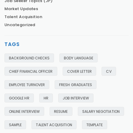
Job Seeker Topics (JP)
Market Updates
Talent Acquisition
Uncategorized
TAGS
BACKGROUND CHECKS
BODY LANGUAGE
CHIEF FINANCIAL OFFICER
COVER LETTER
CV
EMPLOYEE TURNOVER
FRESH GRADUATES
GOOGLE HR
HR
JOB INTERVIEW
ONLINE INTERVIEW
RESUME
SALARY NEGOTIATION
SAMPLE
TALENT ACQUISITION
TEMPLATE