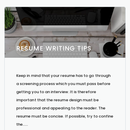
RESUME WRITING TIPS
Keep in mind that your resume has to go through
a screening process which you must pass before
getting you to an interview. It is therefore
important that the resume design must be
professional and appealing to the reader. The
resume must be concise. If possible, try to confine
the…...