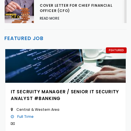
COVER LETTER FOR CHIEF FINANCIAL
OFFICER (CFO)
READ MORE
TALENT ACQUISITION STRATEGIES FOR
FEATURED JOB
HARD-TO-FILL JOBS
READ MORE
FEATURED
IT SECRUITY MANAGER / SENIOR IT SECURITY
ANALYST #BANKING
Central & Western Area
Full Time