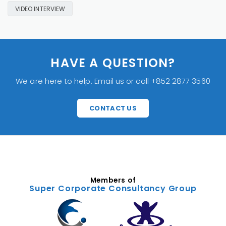
VIDEO INTERVIEW
HAVE A QUESTION?
We are here to help. Email us or call +852 2877 3560
CONTACT US
Members of
Super Corporate Consultancy Group