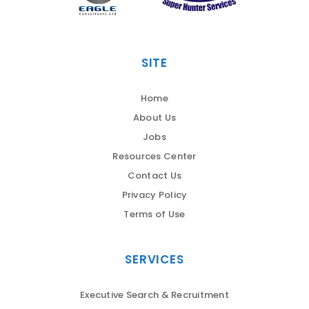
SITE
Home
About Us
Jobs
Resources Center
Contact Us
Privacy Policy
Terms of Use
SERVICES
Executive Search & Recruitment