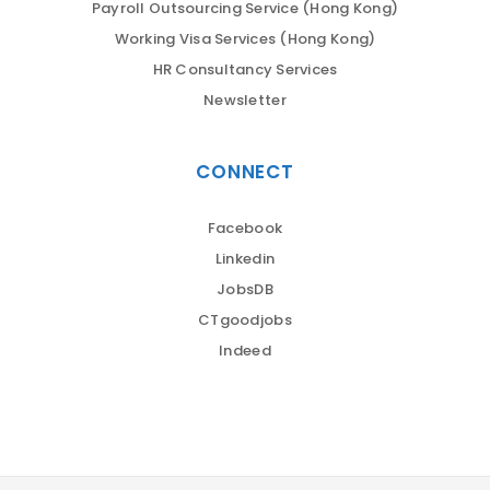
Payroll Outsourcing Service (Hong Kong)
Working Visa Services (Hong Kong)
HR Consultancy Services
Newsletter
CONNECT
Facebook
Linkedin
JobsDB
CTgoodjobs
Indeed