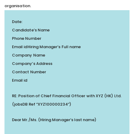
organisation.
Date:
Candidate’s Name
Phone Number
Email idHiring Manager’s Full name
Company Name
Company’s Address
Contact Number
Email id
RE: Position of Chief Financial Officer with XYZ (HK) Ltd.
(jobsDB Ref “XYZ100000234”)
Dear Mr./Ms. (Hiring Manager’s last name)