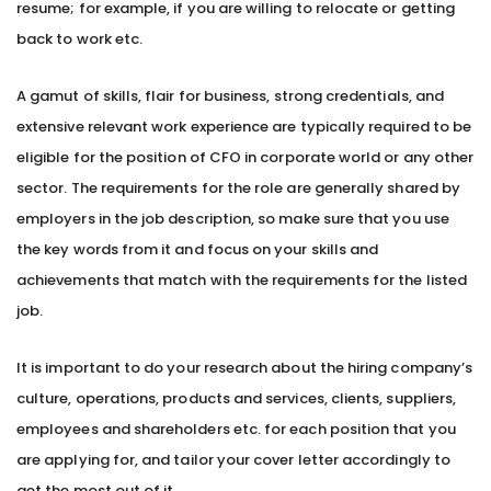
resume; for example, if you are willing to relocate or getting
back to work etc.
A gamut of skills, flair for business, strong credentials, and
extensive relevant work experience are typically required to be
eligible for the position of CFO in corporate world or any other
sector. The requirements for the role are generally shared by
employers in the job description, so make sure that you use
the key words from it and focus on your skills and
achievements that match with the requirements for the listed
job.
It is important to do your research about the hiring company’s
culture, operations, products and services, clients, suppliers,
employees and shareholders etc. for each position that you
are applying for, and tailor your cover letter accordingly to
get the most out of it.