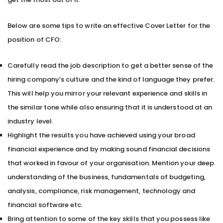
Below are some tips to write an effective Cover Letter for the
position of CFO:
Carefully read the job description to get a better sense of the
hiring company’s culture and the kind of language they prefer.
This will help you mirror your relevant experience and skills in
the similar tone while also ensuring that it is understood at an
industry level.
Highlight the results you have achieved using your broad
financial experience and by making sound financial decisions
that worked in favour of your organisation. Mention your deep
understanding of the business, fundamentals of budgeting,
analysis, compliance, risk management, technology and
financial software etc.
Bring attention to some of the key skills that you possess like