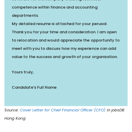
competence within finance and accounting
departments.
My detailed resume is attached for your perusal.
Thank you for your time and consideration. I am open
to relocation and would appreciate the opportunity to
meet with you to discuss how my experience can add
value to the success and growth of your organisation.
Yours truly,
Candidate’s Full Name
Source:
Cover Letter for Chief Financial Officer (CFO)
in jobsDB
Hong Kong