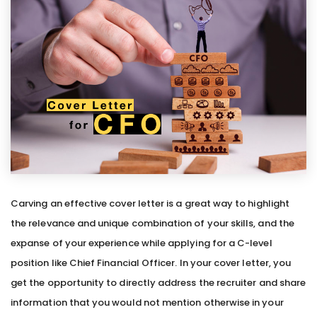
Carving an effective cover letter is a great way to highlight
the relevance and unique combination of your skills, and the
expanse of your experience while applying for a C-level
position like Chief Financial Officer. In your cover letter, you
get the opportunity to directly address the recruiter and share
information that you would not mention otherwise in your