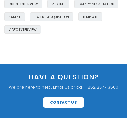
ONLINE INTERVIEW
RESUME
SALARY NEGOTIATION
SAMPLE
TALENT ACQUISITION
TEMPLATE
VIDEO INTERVIEW
HAVE A QUESTION?
We are here to help. Email us or call +852 2877 3560
CONTACT US