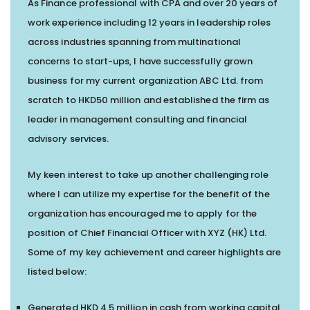
As Finance professional with CPA and over 20 years of
work experience including 12 years in leadership roles
across industries spanning from multinational
concerns to start-ups, I have successfully grown
business for my current organization ABC Ltd. from
scratch to HKD50 million and established the firm as
leader in management consulting and financial
advisory services.
My keen interest to take up another challenging role
where I can utilize my expertise for the benefit of the
organization has encouraged me to apply for the
position of Chief Financial Officer with XYZ (HK) Ltd.
Some of my key achievement and career highlights are
listed below:
Generated HKD 4.5 million in cash from working capital