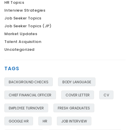
HR Topics
Interview Strategies
Job Seeker Topics
Job Seeker Topics (JP)
Market Updates
Talent Acquisition
Uncategorized
TAGS
BACKGROUND CHECKS
BODY LANGUAGE
CHIEF FINANCIAL OFFICER
COVER LETTER
CV
EMPLOYEE TURNOVER
FRESH GRADUATES
GOOGLE HR
HR
JOB INTERVIEW