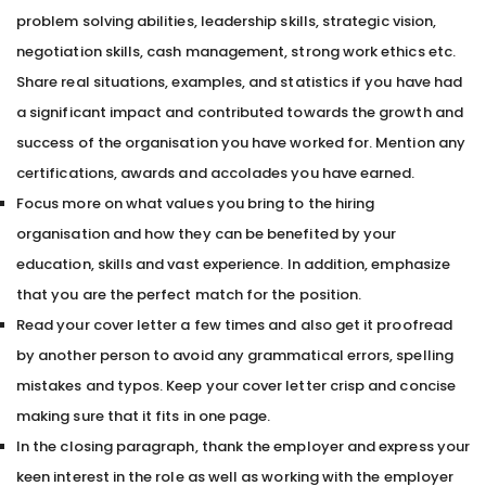
problem solving abilities, leadership skills, strategic vision,
negotiation skills, cash management, strong work ethics etc.
Share real situations, examples, and statistics if you have had
a significant impact and contributed towards the growth and
success of the organisation you have worked for. Mention any
certifications, awards and accolades you have earned.
Focus more on what values you bring to the hiring
organisation and how they can be benefited by your
education, skills and vast experience. In addition, emphasize
that you are the perfect match for the position.
Read your cover letter a few times and also get it proofread
by another person to avoid any grammatical errors, spelling
mistakes and typos. Keep your cover letter crisp and concise
making sure that it fits in one page.
In the closing paragraph, thank the employer and express your
keen interest in the role as well as working with the employer