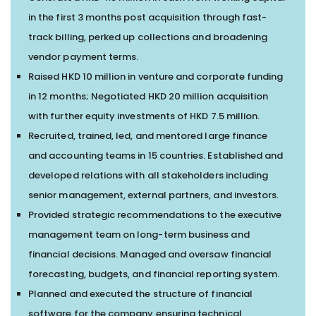
in the first 3 months post acquisition through fast-
track billing, perked up collections and broadening
vendor payment terms.
Raised HKD 10 million in venture and corporate funding
in 12 months; Negotiated HKD 20 million acquisition
with further equity investments of HKD 7.5 million.
Recruited, trained, led, and mentored large finance
and accounting teams in 15 countries. Established and
developed relations with all stakeholders including
senior management, external partners, and investors.
Provided strategic recommendations to the executive
management team on long-term business and
financial decisions. Managed and oversaw financial
forecasting, budgets, and financial reporting system.
Planned and executed the structure of financial
software for the company ensuring technical