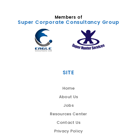
Members of
Super Corporate Consultancy Group
SITE
Home
About Us
Jobs
Resources Center
Contact Us
Privacy Policy