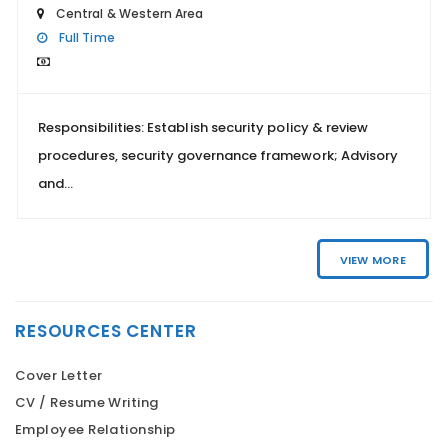
Central & Western Area
Full Time
Responsibilities: Establish security policy & review
procedures, security governance framework; Advisory
and...
VIEW MORE
RESOURCES CENTER
Cover Letter
CV / Resume Writing
Employee Relationship