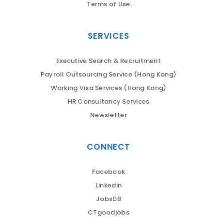
Terms of Use
SERVICES
Executive Search & Recruitment
Payroll Outsourcing Service (Hong Kong)
Working Visa Services (Hong Kong)
HR Consultancy Services
Newsletter
CONNECT
Facebook
Linkedin
JobsDB
CTgoodjobs