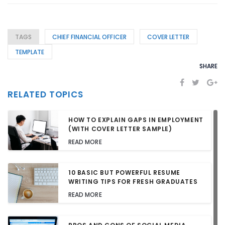
TAGS
CHIEF FINANCIAL OFFICER
COVER LETTER
TEMPLATE
SHARE
RELATED TOPICS
HOW TO EXPLAIN GAPS IN EMPLOYMENT
(WITH COVER LETTER SAMPLE)
READ MORE
10 BASIC BUT POWERFUL RESUME
WRITING TIPS FOR FRESH GRADUATES
READ MORE