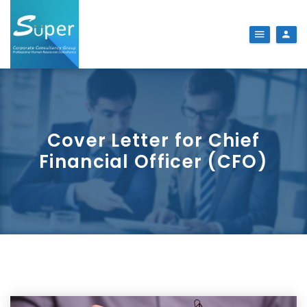
Cover Letter for Chief
Financial Officer (CFO)