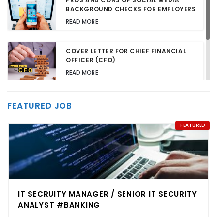
PROS AND CONS OF SOCIAL MEDIA
BACKGROUND CHECKS FOR EMPLOYERS
READ MORE
COVER LETTER FOR CHIEF FINANCIAL
OFFICER (CFO)
READ MORE
TALENT ACQUISITION STRATEGIES FOR
FEATURED JOB
HARD-TO-FILL JOBS
READ MORE
FEATURED
IT SECRUITY MANAGER / SENIOR IT SECURITY
ANALYST #BANKING