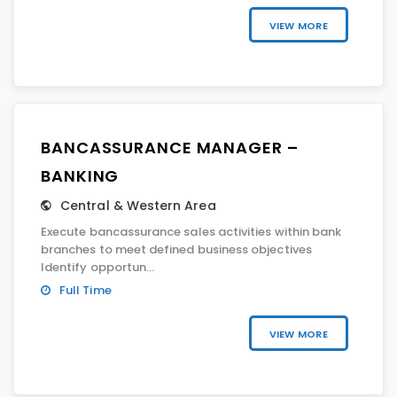
VIEW MORE
BANCASSURANCE MANAGER –
BANKING
Central & Western Area
Execute bancassurance sales activities within bank
branches to meet defined business objectives
Identify opportun...
Full Time
VIEW MORE