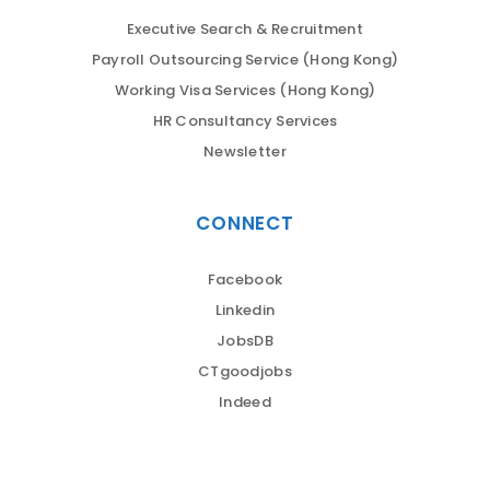
Executive Search & Recruitment
Payroll Outsourcing Service (Hong Kong)
Working Visa Services (Hong Kong)
HR Consultancy Services
Newsletter
CONNECT
Facebook
Linkedin
JobsDB
CTgoodjobs
Indeed