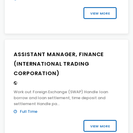
VIEW MORE
ASSISTANT MANAGER, FINANCE
(INTERNATIONAL TRADING
CORPORATION)
Work out Foreign Exchange (SWAP) Handle loan
borrow and loan settlement, time deposit and
settlement Handle pa...
Full Time
VIEW MORE