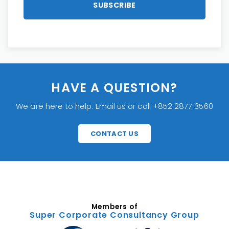
HAVE A QUESTION?
We are here to help. Email us or call +852 2877 3560
CONTACT US
Members of
Super Corporate Consultancy Group