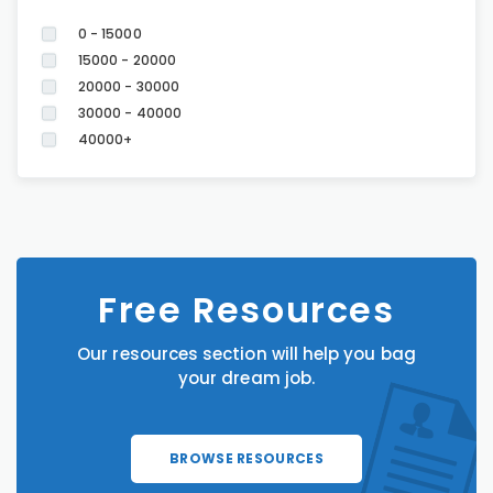
0 - 15000
15000 - 20000
20000 - 30000
30000 - 40000
40000+
Free Resources
Our resources section will help you bag
your dream job.
BROWSE RESOURCES