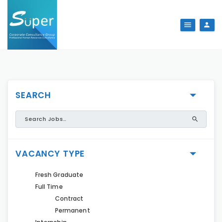
SEARCH
VACANCY TYPE
Fresh Graduate
Full Time
Contract
Permanent