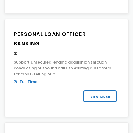
PERSONAL LOAN OFFICER –
BANKING
Support unsecured lending acquisition through
conducting outbound calls to existing customers
for cross-selling of p...
Full Time
VIEW MORE