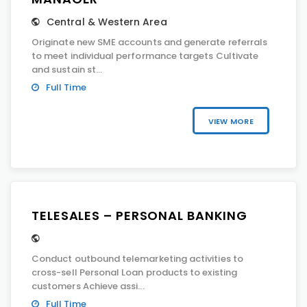
Central & Western Area
Originate new SME accounts and generate referrals
to meet individual performance targets Cultivate
and sustain st...
Full Time
VIEW MORE
TELESALES – PERSONAL BANKING
Conduct outbound telemarketing activities to
cross-sell Personal Loan products to existing
customers Achieve assi...
Full Time