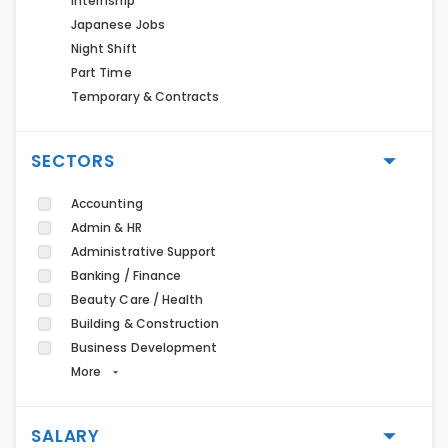
Internship
Japanese Jobs
Night Shift
Part Time
Temporary & Contracts
SECTORS
Accounting
Admin & HR
Administrative Support
Banking / Finance
Beauty Care / Health
Building & Construction
Business Development
More
SALARY