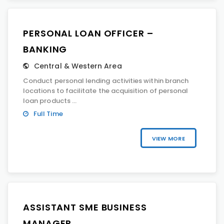
PERSONAL LOAN OFFICER –
BANKING
Central & Western Area
Conduct personal lending activities within branch
locations to facilitate the acquisition of personal
loan products ...
Full Time
VIEW MORE
ASSISTANT SME BUSINESS
MANAGER