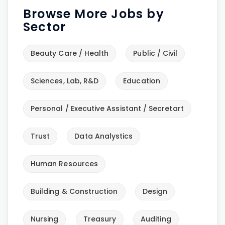
Browse More Jobs by
Sector
Beauty Care / Health
Public / Civil
Sciences, Lab, R&D
Education
Personal / Executive Assistant / Secretart
Trust
Data Analystics
Human Resources
Building & Construction
Design
Nursing
Treasury
Auditing