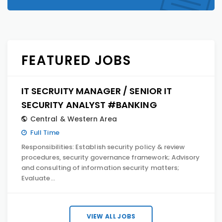
FEATURED JOBS
IT SECRUITY MANAGER / SENIOR IT
SECURITY ANALYST #BANKING
Central & Western Area
Full Time
Responsibilities: Establish security policy & review
procedures, security governance framework; Advisory
and consulting of information security matters;
Evaluate…
VIEW ALL JOBS