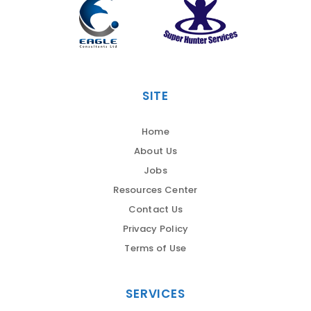
SITE
Home
About Us
Jobs
Resources Center
Contact Us
Privacy Policy
Terms of Use
SERVICES