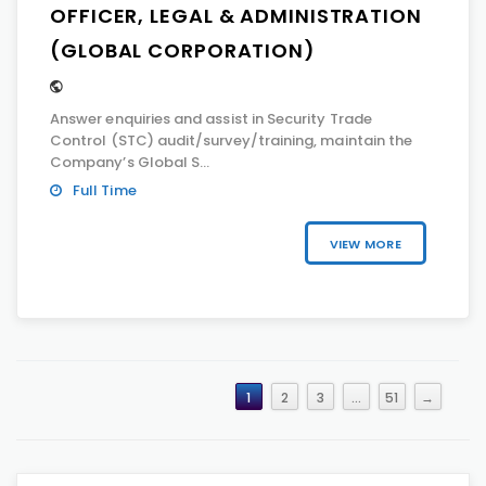
OFFICER, LEGAL & ADMINISTRATION
(GLOBAL CORPORATION)
Answer enquiries and assist in Security Trade
Control (STC) audit/survey/training, maintain the
Company’s Global S...
Full Time
VIEW MORE
1
2
3
…
51
→