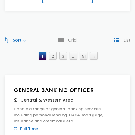
Sort
Grid
List
1
2
3
…
51
→
GENERAL BANKING OFFICER
Central & Western Area
Handle a range of general banking services
including personal lending, CASA, mortgage,
insurance and credit card etc...
Full Time