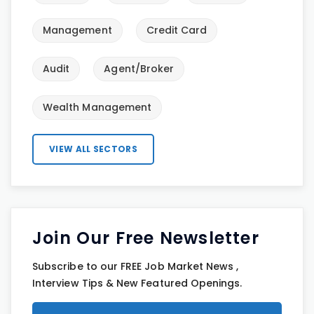
Management
Credit Card
Audit
Agent/Broker
Wealth Management
VIEW ALL SECTORS
Join Our Free Newsletter
Subscribe to our FREE Job Market News ,
Interview Tips & New Featured Openings.