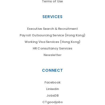
Terms of Use
SERVICES
Executive Search & Recruitment
Payroll Outsourcing Service (Hong Kong)
Working Visa Services (Hong Kong)
HR Consultancy Services
Newsletter
CONNECT
Facebook
Linkedin
JobsDB
CTgoodjobs