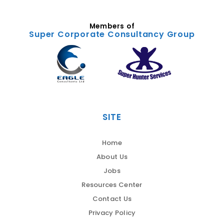
Members of
Super Corporate Consultancy Group
SITE
Home
About Us
Jobs
Resources Center
Contact Us
Privacy Policy