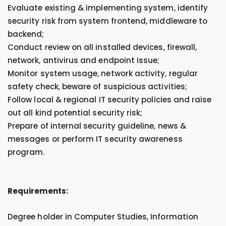
Evaluate existing & implementing system, identify
security risk from system frontend, middleware to
backend;
Conduct review on all installed devices, firewall,
network, antivirus and endpoint issue;
Monitor system usage, network activity, regular
safety check, beware of suspicious activities;
Follow local & regional IT security policies and raise
out all kind potential security risk;
Prepare of internal security guideline, news &
messages or perform IT security awareness
program.
Requirements:
Degree holder in Computer Studies, Information