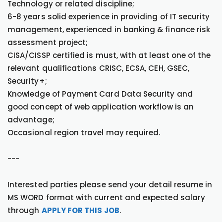
Technology or related discipline;
6-8 years solid experience in providing of IT security
management, experienced in banking & finance risk
assessment project;
CISA/CISSP certified is must, with at least one of the
relevant qualifications CRISC, ECSA, CEH, GSEC,
Security+;
Knowledge of Payment Card Data Security and
good concept of web application workflow is an
advantage;
Occasional region travel may required.
---
Interested parties please send your detail resume in
MS WORD format with current and expected salary
through
APPLY FOR THIS JOB
.