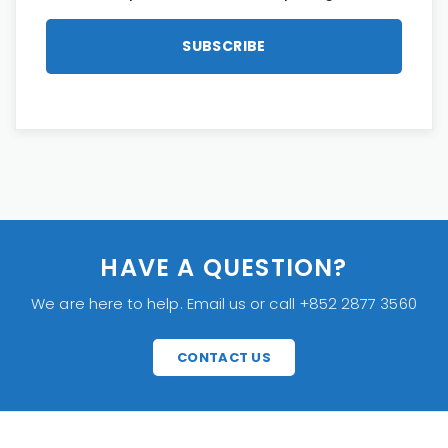
HAVE A QUESTION?
We are here to help. Email us or call +852 2877 3560
CONTACT US