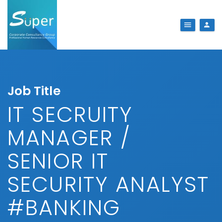
Job Title
IT SECRUITY
MANAGER /
SENIOR IT
SECURITY ANALYST
#BANKING