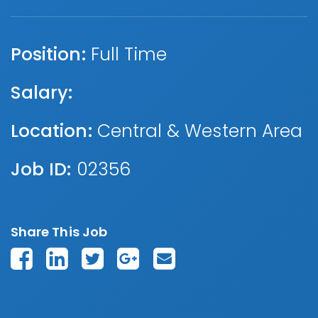
Position:
Full Time
Salary:
Location:
Central & Western Area
Job ID:
02356
Share This Job