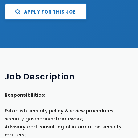
APPLY FOR THIS JOB
Job
Description
Responsibilities:
Establish security policy & review procedures,
security governance framework;
Advisory and consulting of information security
matters;