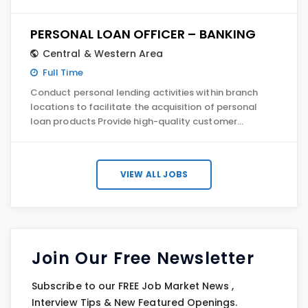
PERSONAL LOAN OFFICER – BANKING
Central & Western Area
Full Time
Conduct personal lending activities within branch
locations to facilitate the acquisition of personal
loan products Provide high-quality customer…
VIEW ALL JOBS
Join Our Free Newsletter
Subscribe to our FREE Job Market News ,
Interview Tips & New Featured Openings.