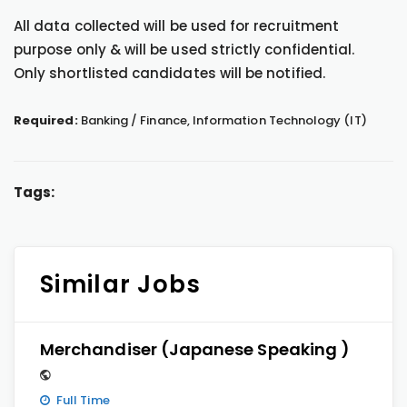
All data collected will be used for recruitment
purpose only & will be used strictly confidential.
Only shortlisted candidates will be notified.
Required:
Banking / Finance, Information Technology (IT)
Tags:
Similar Jobs
Merchandiser (Japanese Speaking )
Full Time