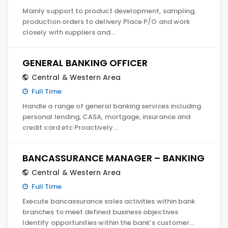
Mainly support to product development, sampling,
production orders to delivery Place P/O and work
closely with suppliers and…
GENERAL BANKING OFFICER
Central & Western Area
Full Time
Handle a range of general banking services including
personal lending, CASA, mortgage, insurance and
credit card etc Proactively…
BANCASSURANCE MANAGER – BANKING
Central & Western Area
Full Time
Execute bancassurance sales activities within bank
branches to meet defined business objectives
Identify opportunities within the bank’s customer…