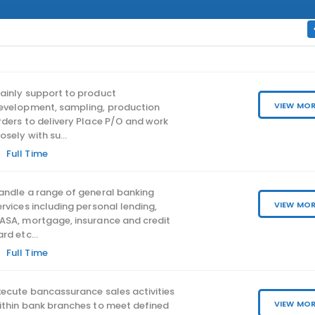
ainly support to product
VIEW MO
evelopment, sampling, production
rders to delivery Place P/O and work
osely with su...
Full Time
IT SECRUITY MANAGER
andle a range of general banking
SENIOR IT SECURITY 
VIEW MO
ervices including personal lending,
#BANKING
ASA, mortgage, insurance and credit
ard etc...
Central & Western Area
Full Time
Full Time
xecute bancassurance sales activities
VIEW MO
ithin bank branches to meet defined