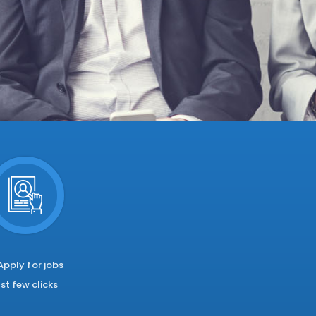
 Apply for jobs
ust few clicks