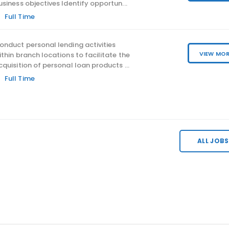
Responsibilities: Establish s
usiness objectives Identify opportun...
policy & review procedures,
Full Time
governance framework; Adv
onduct personal lending activities
and...
VIEW MO
ithin branch locations to facilitate the
cquisition of personal loan products ...
Full Time
ALL JOBS