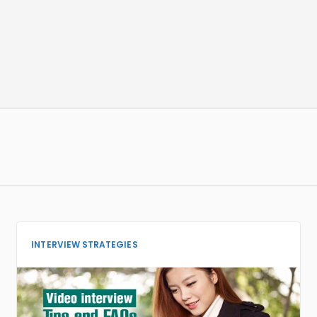
INTERVIEW STRATEGIES