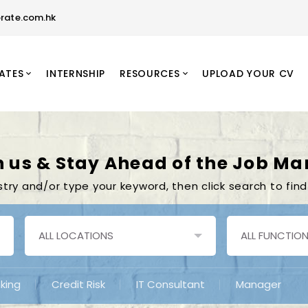
rate.com.hk
ATES
INTERNSHIP
RESOURCES
UPLOAD YOUR CV
n us & Stay Ahead of the Job Ma
stry and/or type your keyword, then click search to find
king
Credit Risk
IT Consultant
Manager