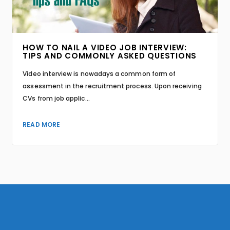
HOW TO NAIL A VIDEO JOB INTERVIEW:
TIPS AND COMMONLY ASKED QUESTIONS
Video interview is nowadays a common form of
assessment in the recruitment process. Upon receiving
CVs from job applic...
READ MORE