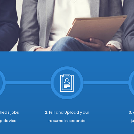
dreds jobs
2. Fill and Upload your
3.
p device
resume in seconds
j