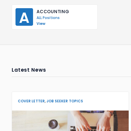
A
ACCOUNTING
ALL Positions
View
Latest News
COVER LETTER
,
JOB SEEKER TOPICS