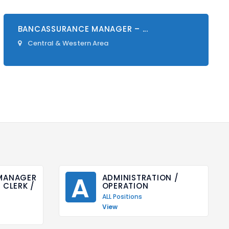
BANCASSURANCE MANAGER – ...
Central & Western Area
A
ANAGER 
ADMINISTRATION / 
CLERK / 
OPERATION
ALL Positions
View