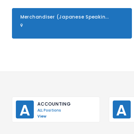
Merchandiser (Japanese Speakin...
A
A
ACCOUNTING
ALL Positions
View