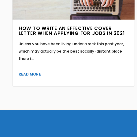
HOW TO WRITE AN EFFECTIVE COVER
LETTER WHEN APPLYING FOR JOBS IN 2021
Unless you have been living under a rock this past year,
which may actually be the best socially-distant place
there i...
READ MORE