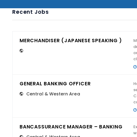
Recent Jobs
MERCHANDISER (JAPANESE SPEAKING )
M
d
o
cl
GENERAL BANKING OFFICER
H
s
Central & Western Area
C
c
BANCASSURANCE MANAGER – BANKING
E
w