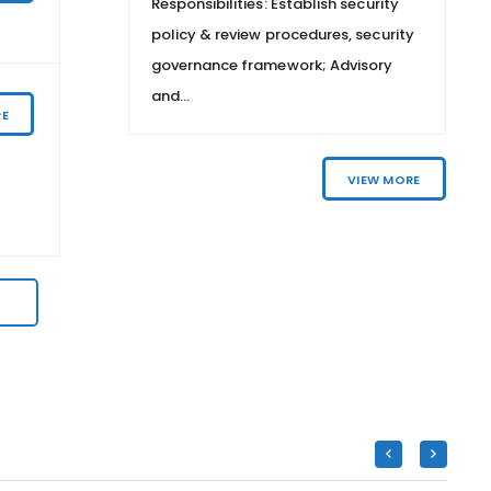
ecurity
Responsibilities: Establish security
PRODUCTS
 security
policy & review procedures, security
isory
governance framework; Advisory
Central & Western Area
and...
RE
TELESALES – PERSONAL BANKING
VIEW MORE
VIEW MORE