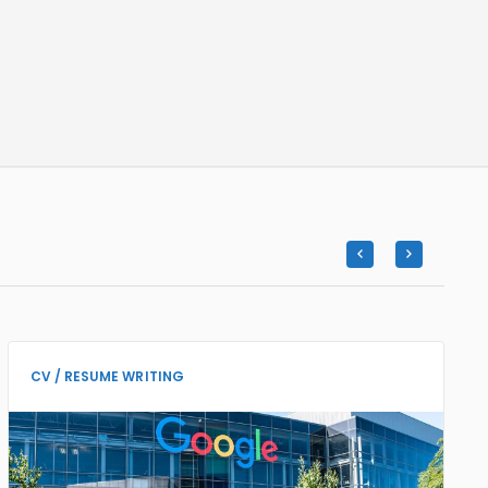
CV / RESUME WRITING