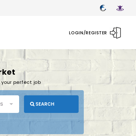
LOGIN/REGISTER
rket
 your perfect job
SEARCH