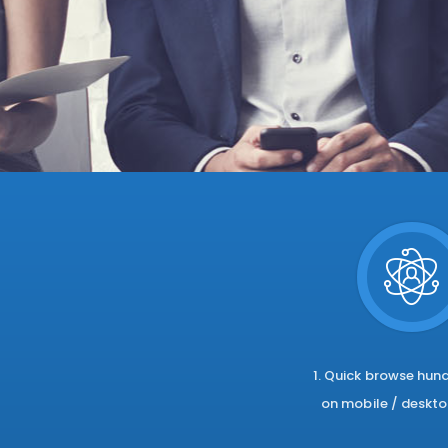
1. Quick browse hun
on mobile / deskto