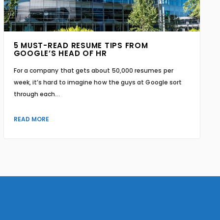
5 MUST-READ RESUME TIPS FROM
GOOGLE’S HEAD OF HR
For a company that gets about 50,000 resumes per
week, it’s hard to imagine how the guys at Google sort
through each...
READ MORE