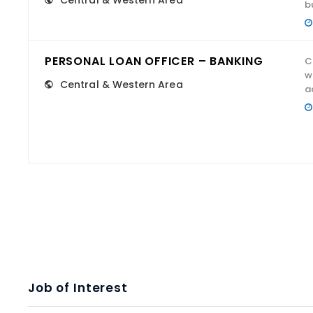
Central & Western Area
b
PERSONAL LOAN OFFICER – BANKING
C
w
Central & Western Area
a
Job of Interest