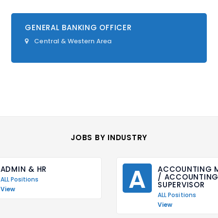
GENERAL BANKING OFFICER
Central & Western Area
JOBS BY INDUSTRY
A
ADMIN & HR
ACCOUNTING M
/ ACCOUNTING 
ALL Positions
SUPERVISOR
View
ALL Positions
View