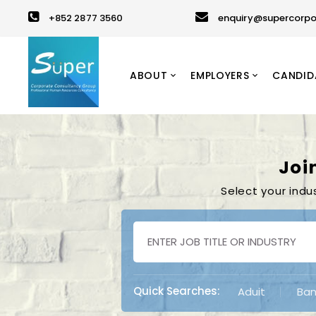
+852 2877 3560
enquiry@supercorpo
ABOUT
EMPLOYERS
CANDID
Joi
Select your indu
Quick Searches:
Aduit
Ban