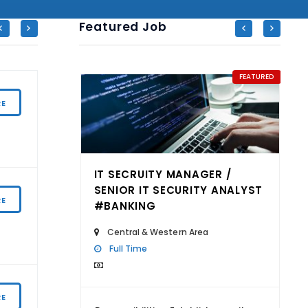
Featured Job
FEATURED
FEATURED
ASSISTANT SME BUSINESS MANAGER
RE
Central & Western Area
 /
IT SECRUITY MANAGER /
GENERAL MANAGER – HUMAN CAPITAL
ANALYST
SENIOR IT SECURITY ANALYST
RE
#BANKING
CENTER (CHO)
Central & Western Area
Central & Western Area
Full Time
ASSISTANT MANAGER (JAPANESE
RE
SPEAKING) – SEMICONDUCTOR