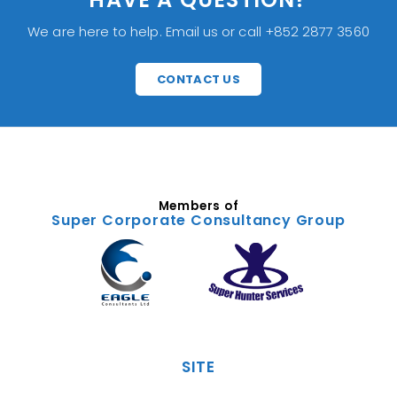
We are here to help. Email us or call +852 2877 3560
CONTACT US
Members of
Super Corporate Consultancy Group
SITE