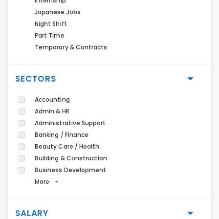
Internship
Japanese Jobs
Night Shift
Part Time
Temporary & Contracts
SECTORS
Accounting
Admin & HR
Administrative Support
Banking / Finance
Beauty Care / Health
Building & Construction
Business Development
More
SALARY