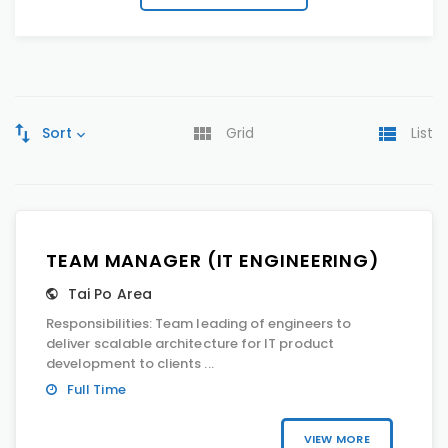
Sort
Grid
List
TEAM MANAGER (IT ENGINEERING)
Tai Po Area
Responsibilities: Team leading of engineers to
deliver scalable architecture for IT product
development to clients ...
Full Time
VIEW MORE