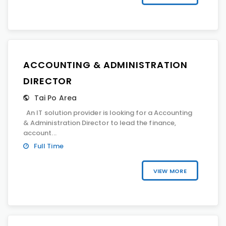
ACCOUNTING & ADMINISTRATION
DIRECTOR
Tai Po Area
An IT solution provider is looking for a Accounting
& Administration Director to lead the finance,
account...
Full Time
VIEW MORE