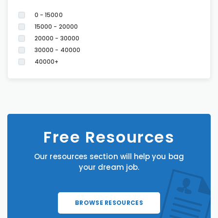
0 - 15000
15000 - 20000
20000 - 30000
30000 - 40000
40000+
Free Resources
Our resources section will help you bag
your dream job.
BROWSE RESOURCES