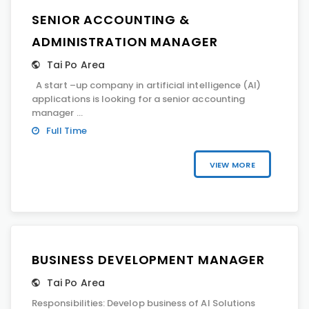
SENIOR ACCOUNTING &
ADMINISTRATION MANAGER
Tai Po Area
A start –up company in artificial intelligence (AI)
applications is looking for a senior accounting
manager ...
Full Time
VIEW MORE
BUSINESS DEVELOPMENT MANAGER
Tai Po Area
Responsibilities: Develop business of AI Solutions