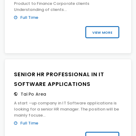
Product to Finance Corporate clients
Understanding of clients...
Full Time
VIEW MORE
SENIOR HR PROFESSIONAL IN IT
SOFTWARE APPLICATIONS
Tai Po Area
A start –up company in IT Software applications is
looking for a senior HR manager. The position will be
mainly focuse...
Full Time