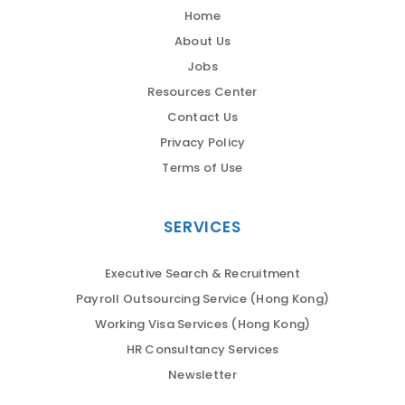
Home
About Us
Jobs
Resources Center
Contact Us
Privacy Policy
Terms of Use
SERVICES
Executive Search & Recruitment
Payroll Outsourcing Service (Hong Kong)
Working Visa Services (Hong Kong)
HR Consultancy Services
Newsletter