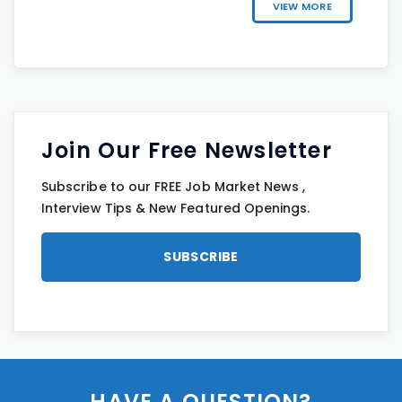
VIEW MORE
Join Our Free Newsletter
Subscribe to our FREE Job Market News ,
Interview Tips & New Featured Openings.
HAVE A QUESTION?