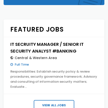
FEATURED JOBS
IT SECRUITY MANAGER / SENIOR IT
SECURITY ANALYST #BANKING
Central & Western Area
Full Time
Responsibilities: Establish security policy & review
procedures, security governance framework; Advisory
and consulting of information security matters;
Evaluate…
VIEW ALL JOBS