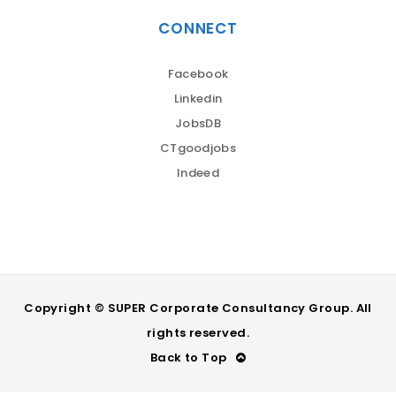
CONNECT
Facebook
Linkedin
JobsDB
CTgoodjobs
Indeed
Copyright © SUPER Corporate Consultancy Group. All
rights reserved.
Back to Top