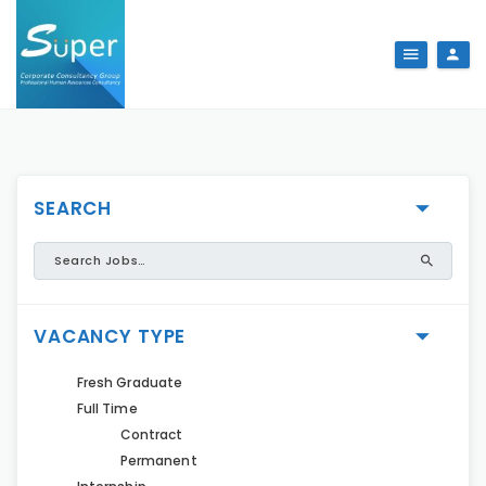
SEARCH
VACANCY TYPE
Fresh Graduate
Full Time
Contract
Permanent