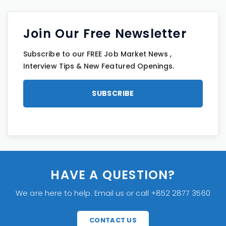
Join Our Free Newsletter
Subscribe to our FREE Job Market News ,
Interview Tips & New Featured Openings.
HAVE A QUESTION?
We are here to help. Email us or call +852 2877 3560
CONTACT US