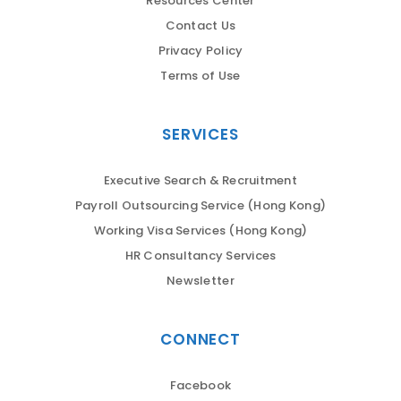
Resources Center
Contact Us
Privacy Policy
Terms of Use
SERVICES
Executive Search & Recruitment
Payroll Outsourcing Service (Hong Kong)
Working Visa Services (Hong Kong)
HR Consultancy Services
Newsletter
CONNECT
Facebook