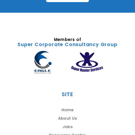
Members of
Super Corporate Consultancy Group
SITE
Home
About Us
Jobs