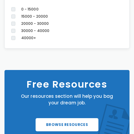
0 - 15000
15000 - 20000
20000 - 30000
30000 - 40000
40000+
Free Resources
Our resources section will help you bag
your dream job.
BROWSE RESOURCES