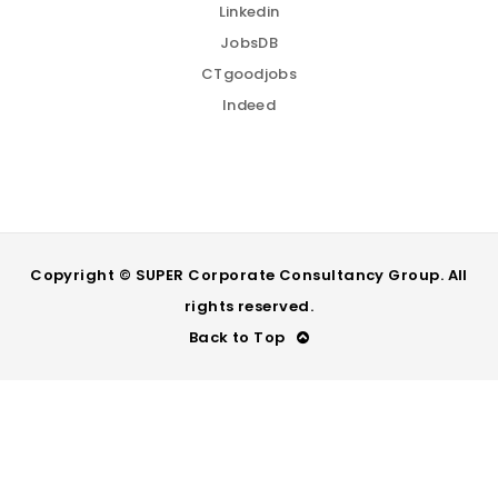
Linkedin
JobsDB
CTgoodjobs
Indeed
Copyright © SUPER Corporate Consultancy Group. All
rights reserved.
Back to Top