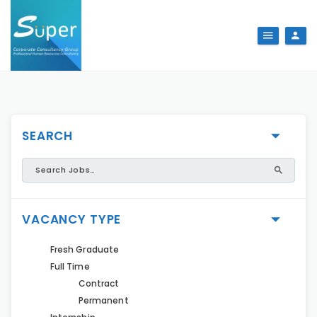
SEARCH
VACANCY TYPE
Fresh Graduate
Full Time
Contract
Permanent