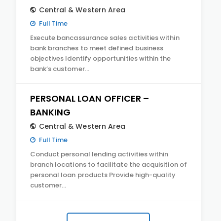
Central & Western Area
Full Time
Execute bancassurance sales activities within
bank branches to meet defined business
objectives Identify opportunities within the
bank’s customer…
PERSONAL LOAN OFFICER –
BANKING
Central & Western Area
Full Time
Conduct personal lending activities within
branch locations to facilitate the acquisition of
personal loan products Provide high-quality
customer…