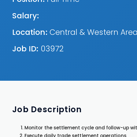
Salary:
Location:
Central & Western Are
Job ID:
03972
Job
Description
Monitor the settlement cycle and follow-up wi
Execute daily trade settlement operations