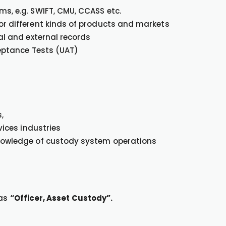
s, e.g. SWIFT, CMU, CCASS etc.
or different kinds of products and markets
al and external records
ceptance Tests (UAT)
,
vices industries
knowledge of custody system operations
 as
“Officer, Asset Custody”.