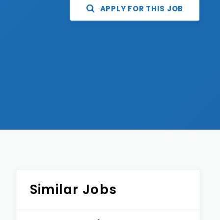
APPLY FOR THIS JOB
Similar Jobs