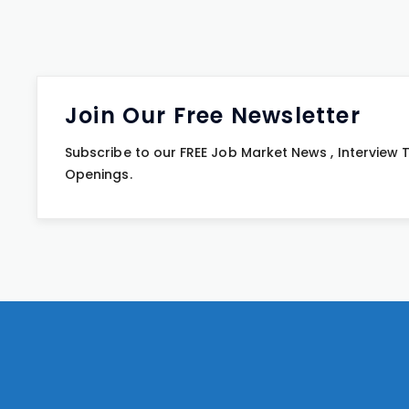
Join Our Free Newsletter
Subscribe to our FREE Job Market News , Interview
Openings.