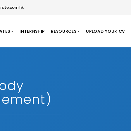
rate.com.hk
ATES
INTERNSHIP
RESOURCES
UPLOAD YOUR CV
tody
tlement)