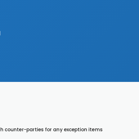
a
th counter-parties for any exception items