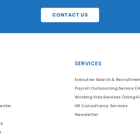
CONTACT US
SERVICES
Executive Search & Recruitmen
Payroll Outsourcing Service (
Working Visa Services (Hong 
enter
HR Consultancy Services
Newsletter
cy
e