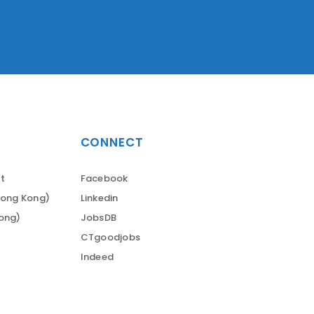
CONNECT
t
Facebook
Hong Kong)
Linkedin
Kong)
JobsDB
CTgoodjobs
Indeed