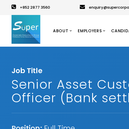
+852 2877 3560
enquiry@supercorpo
ABOUT
EMPLOYERS
CANDID
Job Title
Senior Asset Cus
Officer (Bank set
Position:
Full Time