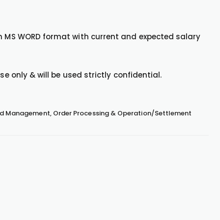
 in MS WORD format with current and expected salary
e only & will be used strictly confidential.
Fund Management, Order Processing & Operation/Settlement