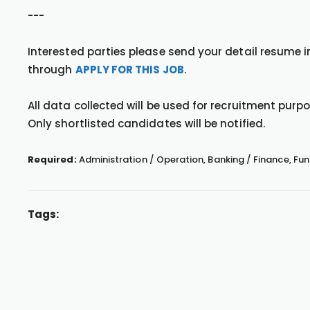
---
Interested parties please send your detail resume
through
APPLY FOR THIS JOB
.
All data collected will be used for recruitment purpos
Only shortlisted candidates will be notified.
Required:
Administration / Operation, Banking / Finance, 
Tags: