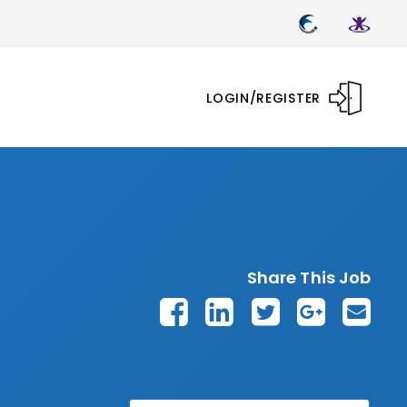
LOGIN/REGISTER
Share This Job