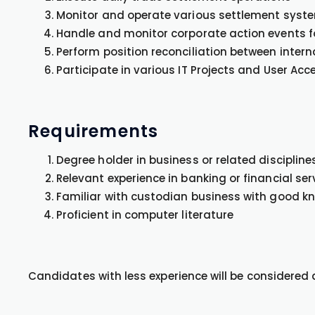
Monitor and operate various settlement system
Handle and monitor corporate action events f
Perform position reconciliation between intern
Participate in various IT Projects and User Ac
Requirements
Degree holder in business or related disciplines
Relevant experience in banking or financial ser
Familiar with custodian business with good 
Proficient in computer literature
Candidates with less experience will be considered