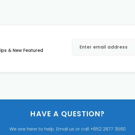
 Tips & New Featured
HAVE A QUESTION?
We are here to help. Email us or call +852 2877 3560