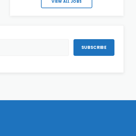
VIEW ALL JOBS