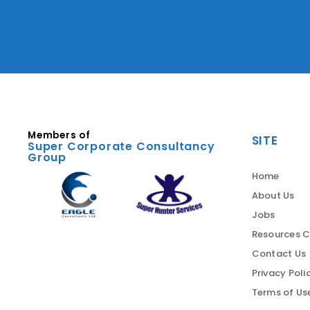
Members of
SITE
Super Corporate Consultancy
Group
Home
About Us
Jobs
Resources C
Contact Us
Privacy Poli
Terms of Us