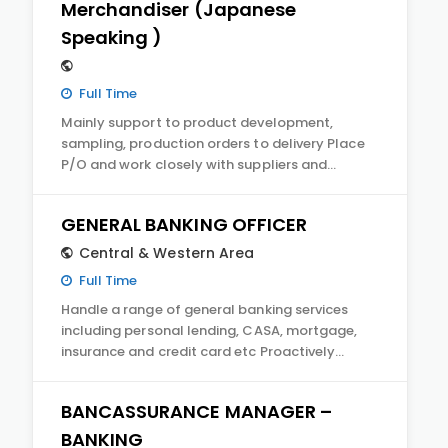
Merchandiser (Japanese
Speaking )
Full Time
Mainly support to product development,
sampling, production orders to delivery Place
P/O and work closely with suppliers and…
GENERAL BANKING OFFICER
Central & Western Area
Full Time
Handle a range of general banking services
including personal lending, CASA, mortgage,
insurance and credit card etc Proactively…
BANCASSURANCE MANAGER –
BANKING