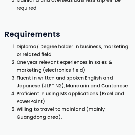
Mainland and overseas business trip will be
required
Requirements
Diploma/ Degree holder in business, marketing
or related field
One year relevant experiences in sales &
marketing (electronics field)
Fluent in written and spoken English and
Japanese (JLPT N2), Mandarin and Cantonese
Proficient in using MS applications (Excel and
PowerPoint)
Willing to travel to mainland (mainly
Guangdong area).