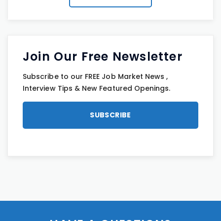
Join Our Free Newsletter
Subscribe to our FREE Job Market News ,
Interview Tips & New Featured Openings.