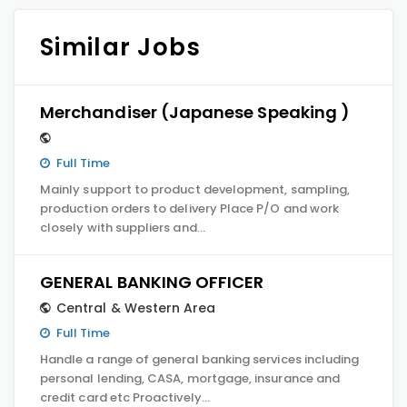
Similar Jobs
Merchandiser (Japanese Speaking )
Full Time
Mainly support to product development, sampling,
production orders to delivery Place P/O and work
closely with suppliers and…
GENERAL BANKING OFFICER
Central & Western Area
Full Time
Handle a range of general banking services including
personal lending, CASA, mortgage, insurance and
credit card etc Proactively…