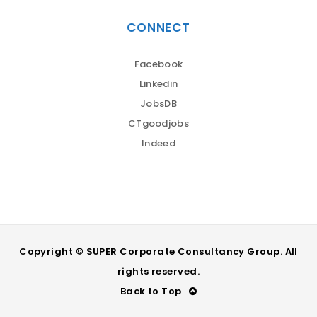
CONNECT
Facebook
Linkedin
JobsDB
CTgoodjobs
Indeed
Copyright © SUPER Corporate Consultancy Group. All
rights reserved.
Back to Top