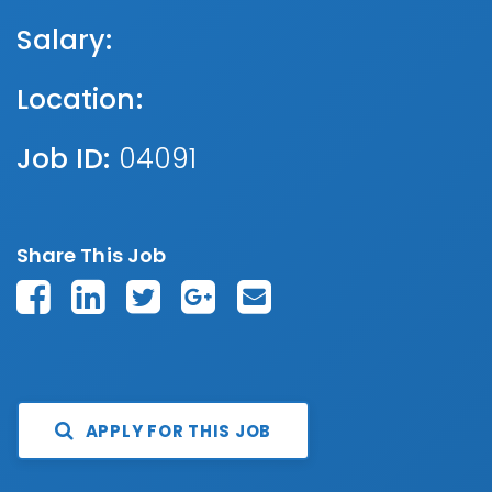
Salary:
Location:
Job ID:
04091
Share This Job
APPLY FOR THIS JOB