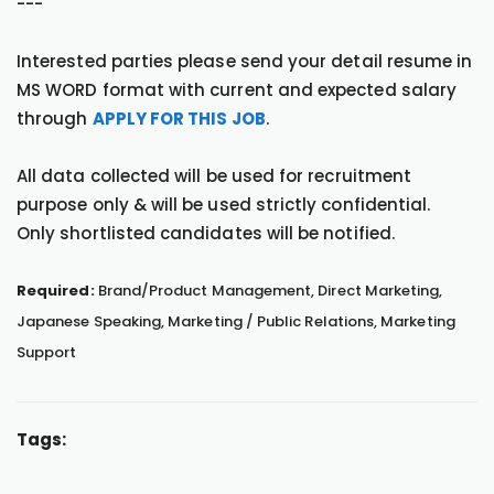
---
Interested parties please send your detail resume in
MS WORD format with current and expected salary
through
APPLY FOR THIS JOB
.
All data collected will be used for recruitment
purpose only & will be used strictly confidential.
Only shortlisted candidates will be notified.
Required:
Brand/Product Management, Direct Marketing,
Japanese Speaking, Marketing / Public Relations, Marketing
Support
Tags: