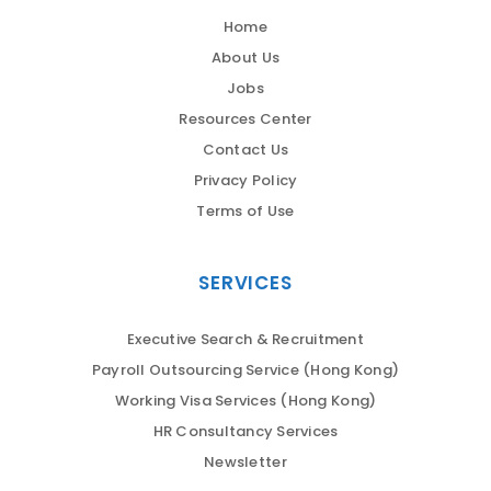
Home
About Us
Jobs
Resources Center
Contact Us
Privacy Policy
Terms of Use
SERVICES
Executive Search & Recruitment
Payroll Outsourcing Service (Hong Kong)
Working Visa Services (Hong Kong)
HR Consultancy Services
Newsletter