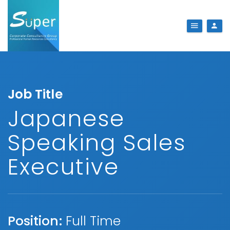
Job Title
Japanese
Speaking Sales
Executive
Position:
Full Time