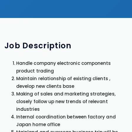
Job
Description
Handle company electronic components
product trading
Maintain relationship of existing clients ,
develop new clients base
Making of sales and marketing strategies,
closely follow up new trends of relevant
industries
Internal coordination between factory and
Japan home office