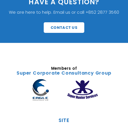
HAVE A QUESTION?
We are here to help. Email us or call +852 2877 3560
CONTACT US
Members of
Super Corporate Consultancy Group
SITE