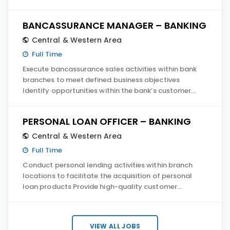
BANCASSURANCE MANAGER – BANKING
Central & Western Area
Full Time
Execute bancassurance sales activities within bank
branches to meet defined business objectives
Identify opportunities within the bank’s customer…
PERSONAL LOAN OFFICER – BANKING
Central & Western Area
Full Time
Conduct personal lending activities within branch
locations to facilitate the acquisition of personal
loan products Provide high-quality customer…
VIEW ALL JOBS