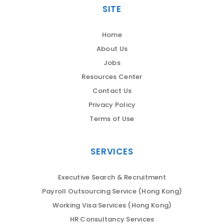
SITE
Home
About Us
Jobs
Resources Center
Contact Us
Privacy Policy
Terms of Use
SERVICES
Executive Search & Recruitment
Payroll Outsourcing Service (Hong Kong)
Working Visa Services (Hong Kong)
HR Consultancy Services