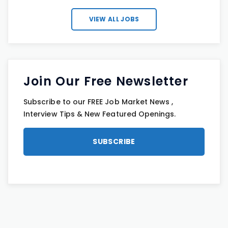
VIEW ALL JOBS
Join Our Free Newsletter
Subscribe to our FREE Job Market News ,
Interview Tips & New Featured Openings.