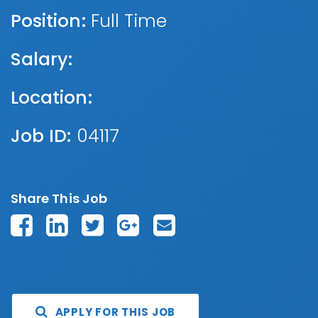
Position:
Full Time
Salary:
Location:
Job ID:
04117
Share This Job
APPLY FOR THIS JOB