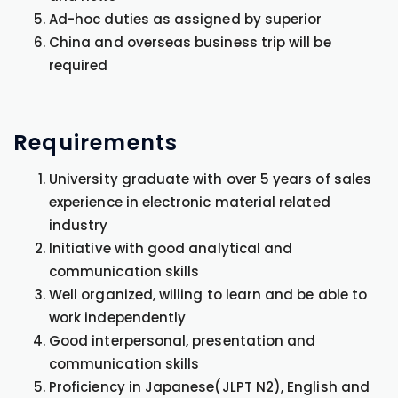
Ad-hoc duties as assigned by superior
China and overseas business trip will be
required
Requirements
University graduate with over 5 years of sales
experience in electronic material related
industry
Initiative with good analytical and
communication skills
Well organized, willing to learn and be able to
work independently
Good interpersonal, presentation and
communication skills
Proficiency in Japanese(JLPT N2), English and