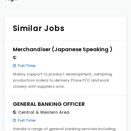
Similar Jobs
Merchandiser (Japanese Speaking )
Full Time
Mainly support to product development, sampling,
production orders to delivery Place P/O and work
closely with suppliers and…
GENERAL BANKING OFFICER
Central & Western Area
Full Time
Handle a range of general banking services including