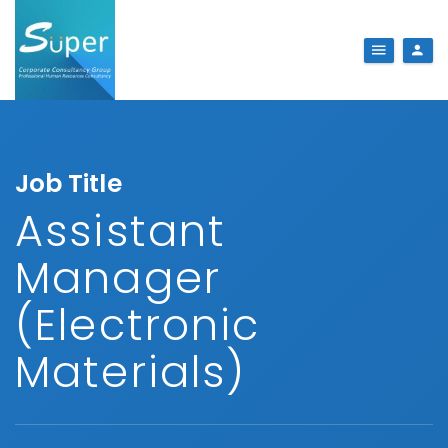
Job Title
Assistant
Manager
(Electronic
Materials)