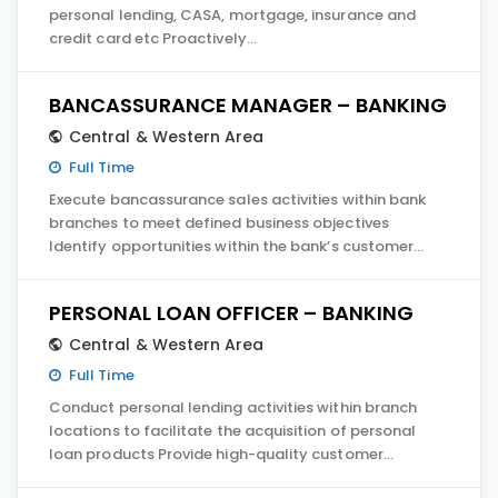
personal lending, CASA, mortgage, insurance and
credit card etc Proactively…
BANCASSURANCE MANAGER – BANKING
Central & Western Area
Full Time
Execute bancassurance sales activities within bank
branches to meet defined business objectives
Identify opportunities within the bank’s customer…
PERSONAL LOAN OFFICER – BANKING
Central & Western Area
Full Time
Conduct personal lending activities within branch
locations to facilitate the acquisition of personal
loan products Provide high-quality customer…