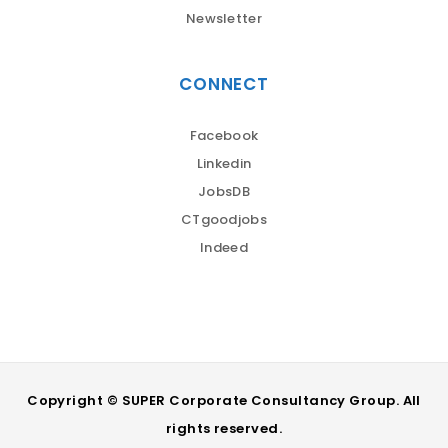
Newsletter
CONNECT
Facebook
Linkedin
JobsDB
CTgoodjobs
Indeed
Copyright © SUPER Corporate Consultancy Group. All
rights reserved.