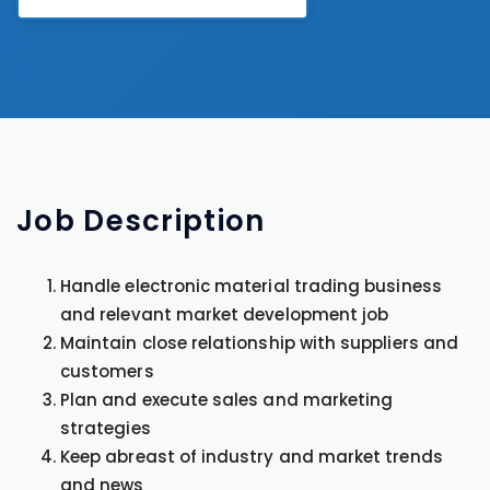
Job
Description
Handle electronic material trading business
and relevant market development job
Maintain close relationship with suppliers and
customers
Plan and execute sales and marketing
strategies
Keep abreast of industry and market trends
and news