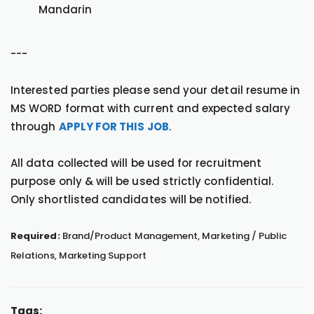
Mandarin
---
Interested parties please send your detail resume in
MS WORD format with current and expected salary
through
APPLY FOR THIS JOB
.
All data collected will be used for recruitment
purpose only & will be used strictly confidential.
Only shortlisted candidates will be notified.
Required:
Brand/Product Management, Marketing / Public
Relations, Marketing Support
Tags: