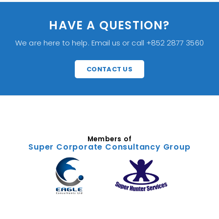
HAVE A QUESTION?
We are here to help. Email us or call +852 2877 3560
CONTACT US
Members of
Super Corporate Consultancy Group